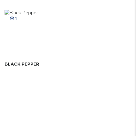
1
BLACK PEPPER