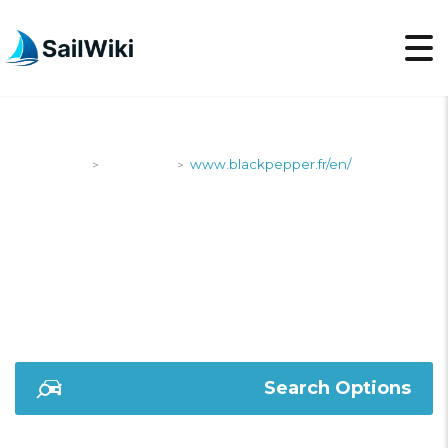
SailWiki
Shipyards
www.blackpepper.fr/en/
>
>
WWW.BLACKPEPPER.F
Search Options