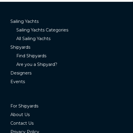
Sailing Yachts
Sailing Yachts Categories
All Sailing Yachts
Shipyards
Find Shipyards
Are you a Shipyard?
Designers
Events
For Shipyards
About Us
Contact Us
Privacy Policy