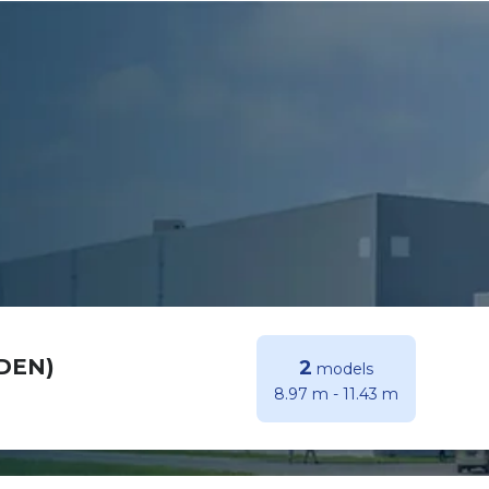
(DEN)
2
models
8.97 m
-
11.43 m