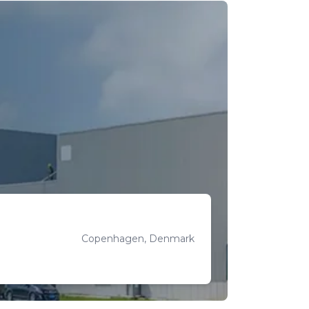
Copenhagen, Denmark