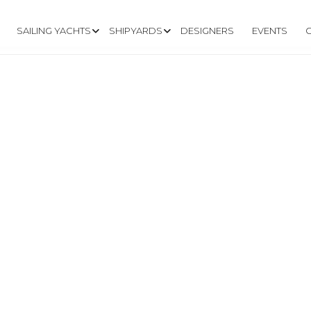
SAILING YACHTS
SHIPYARDS
DESIGNERS
EVENTS