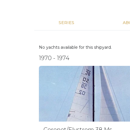
SERIES
AB
No yachts available for this shipyard.
1970 - 1974
Coronet/Elvstrom 38 Ms