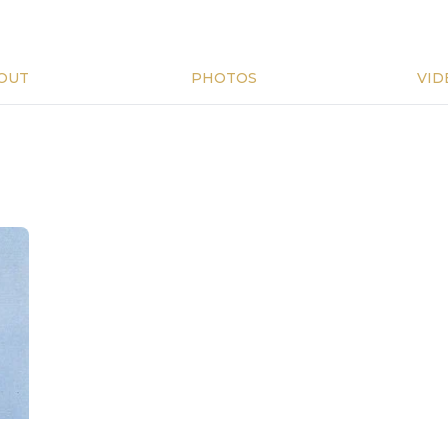
OUT
PHOTOS
VID