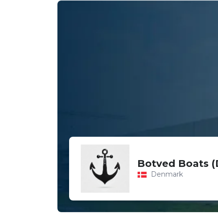
Botved Boats 
Denmark