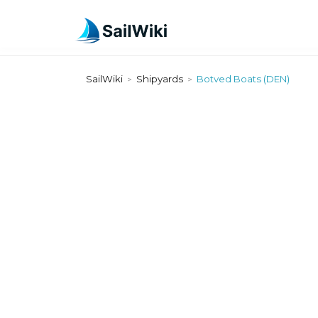
SailWiki
Shipyards
Botved Boats (DEN)
>
>