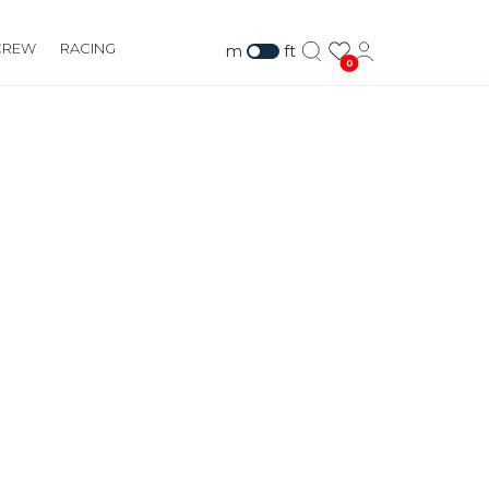
CREW
RACING
m
ft
0