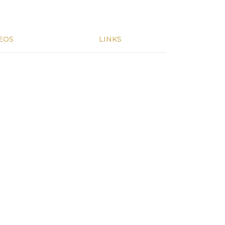
EOS
LINKS