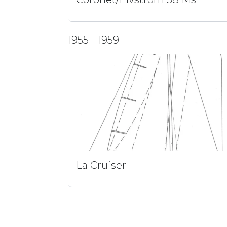
1955 - 1959
La Cruiser