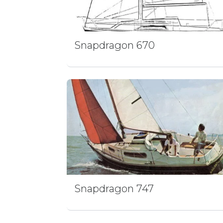
Snapdragon 670
Snapdragon 747