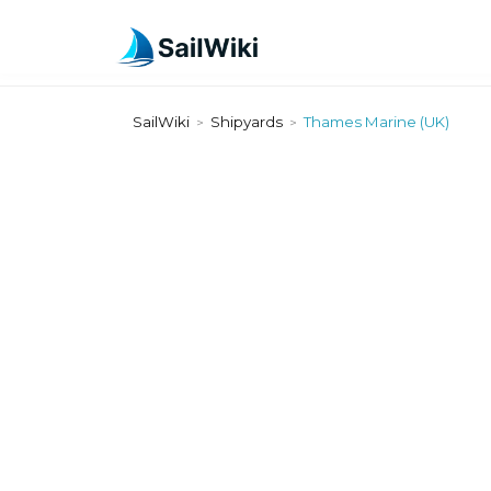
SailWiki
Shipyards
Thames Marine (UK)
>
>