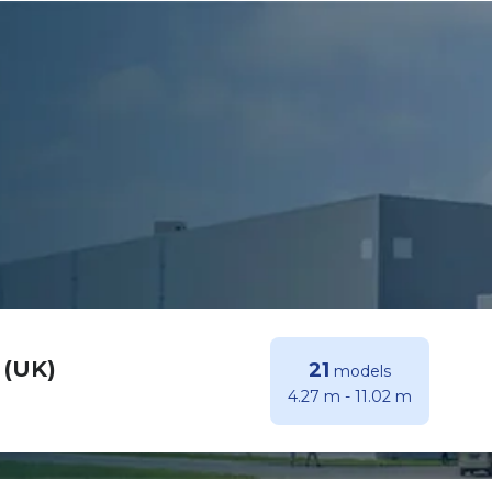
 (UK)
21
models
4.27 m
-
11.02 m