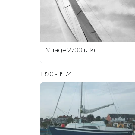
Mirage 2700 (Uk)
1970 - 1974