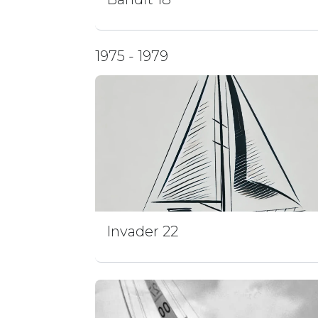
1975 - 1979
Invader 22