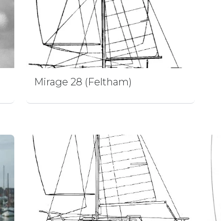
Mirage 28 (Feltham)