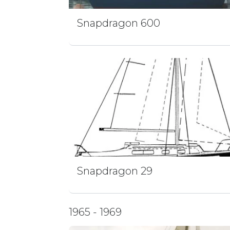
Snapdragon 600
Snapdragon 29
1965 - 1969