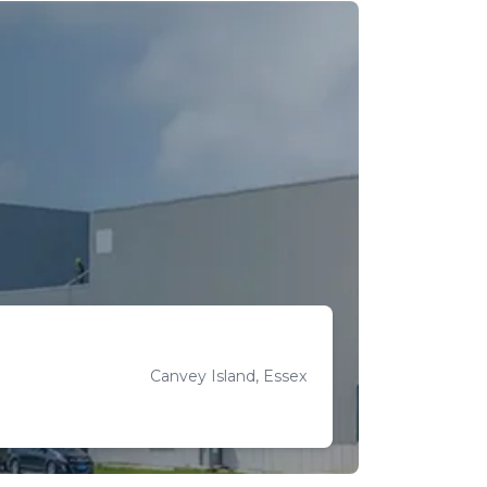
Canvey Island, Essex