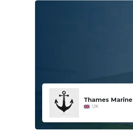
Thames Marine
UK