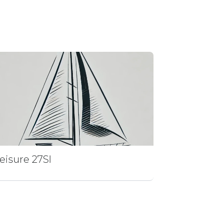
eisure 27Sl