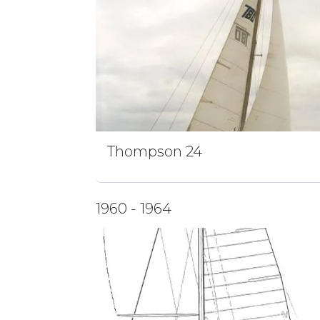
Thompson 24
1960 - 1964