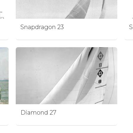
Snapdragon 23
S
Diamond 27