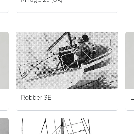
Robber 3E
L