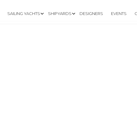
SAILING YACHTS
SHIPYARDS
DESIGNERS
EVENTS