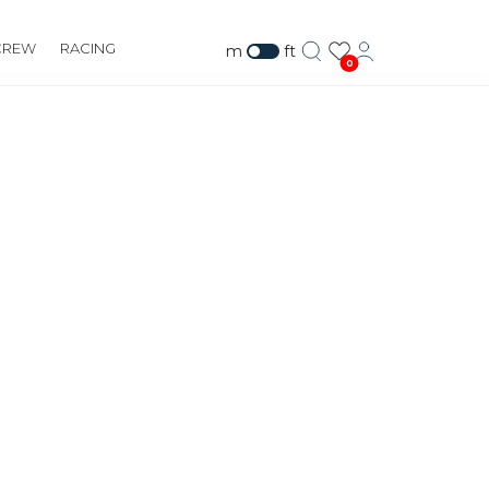
CREW
RACING
m
ft
0