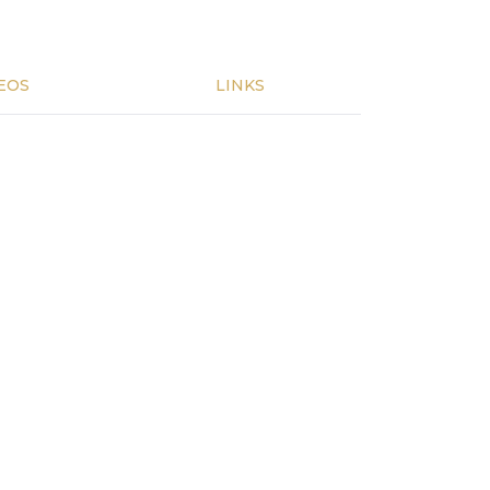
EOS
LINKS