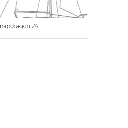
napdragon 24