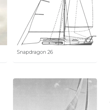
Snapdragon 26