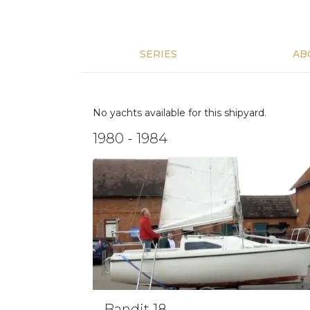
SERIES
AB
No yachts available for this shipyard.
1980 - 1984
Bandit 18