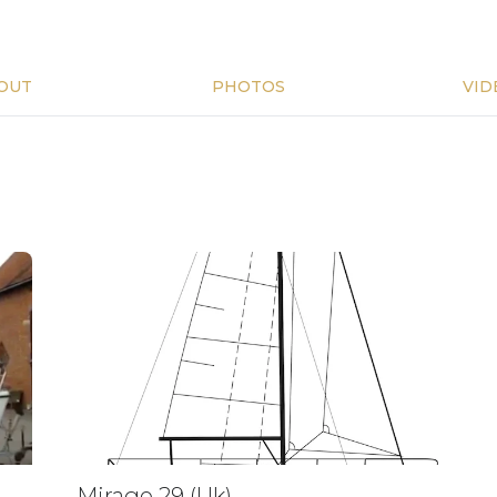
OUT
PHOTOS
VID
Mirage 29 (Uk)