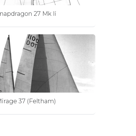
napdragon 27 Mk Ii
irage 37 (Feltham)