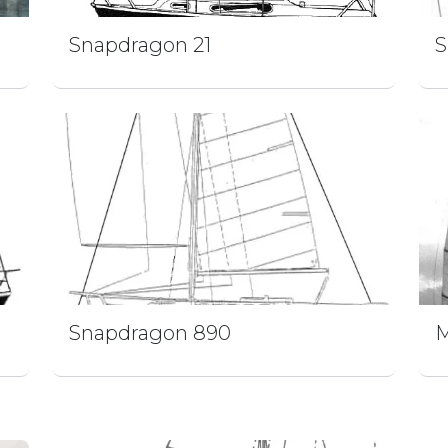
Snapdragon 21
S
Snapdragon 890
M