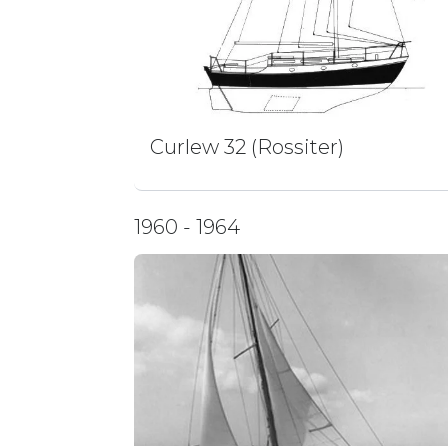
Curlew 32 (Rossiter)
1960 - 1964