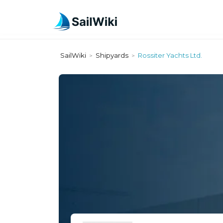
SailWiki
Shipyards
Rossiter Yachts Ltd.
>
>