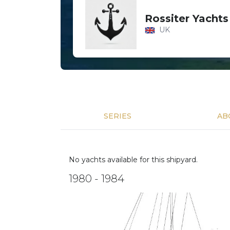
Rossiter Yachts
UK
SERIES
AB
No yachts available for this shipyard.
1980 - 1984