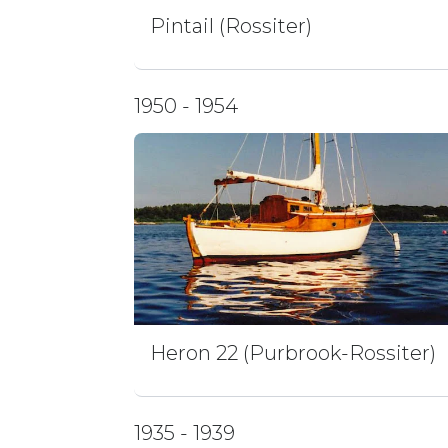
Pintail (Rossiter)
1950 - 1954
Heron 22 (Purbrook-Rossiter)
1935 - 1939