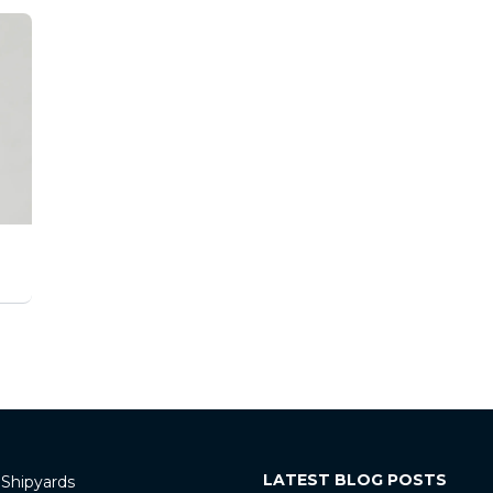
LATEST BLOG POSTS
 Shipyards