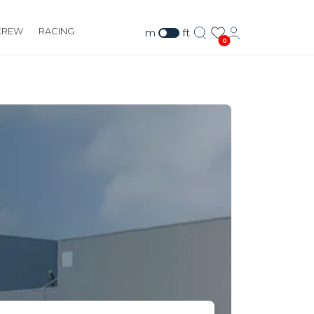
CREW
RACING
m
ft
0