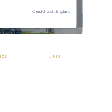
Christchurch, England
EOS
LINKS