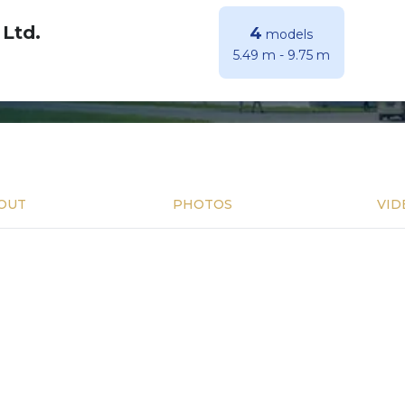
 Ltd.
4
models
5.49 m
-
9.75 m
OUT
PHOTOS
VID