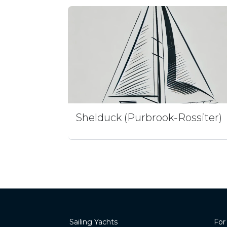
Shelduck (Purbrook-Rossiter)
Sailing Yachts
For