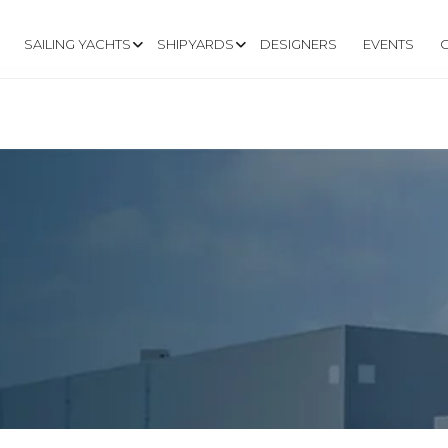
SAILING YACHTS
SHIPYARDS
DESIGNERS
EVENTS