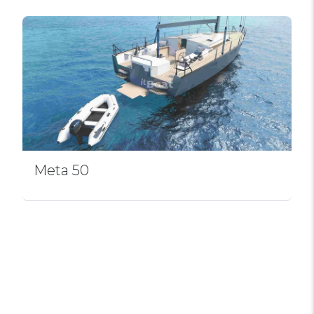
Meta 50