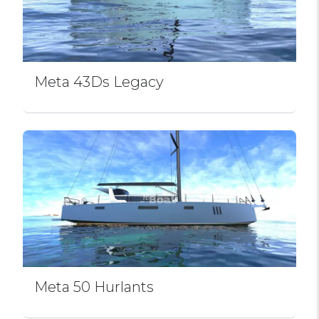
Meta 43Ds Legacy
Meta 50 Hurlants