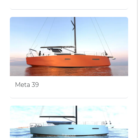
Meta 39