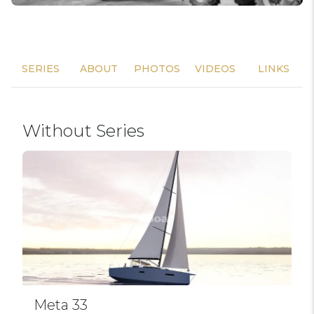
SERIES
ABOUT
PHOTOS
VIDEOS
LINKS
Without Series
Meta 33