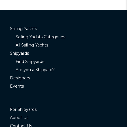
Sailing Yachts
Sailing Yachts Categories
All Sailing Yachts
Shipyards
Find Shipyards
Are you a Shipyard?
Designers
Events
For Shipyards
About Us
Contact Us