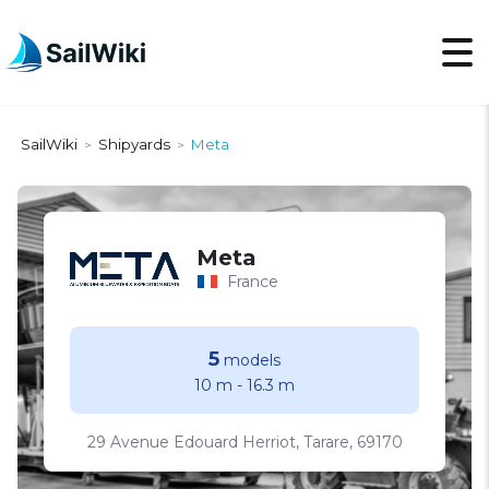
SailWiki
Shipyards
Meta
>
>
Meta
France
5
models
10 m
-
16.3 m
29 Avenue Edouard Herriot, Tarare, 69170