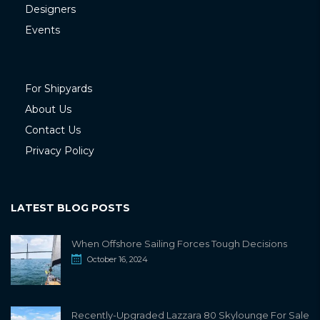
Designers
Events
For Shipyards
About Us
Contact Us
Privacy Policy
LATEST BLOG POSTS
When Offshore Sailing Forces Tough Decisions
October 16, 2024
Recently-Upgraded Lazzara 80 Skylounge For Sale