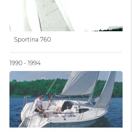
Sportina 760
1990 - 1994