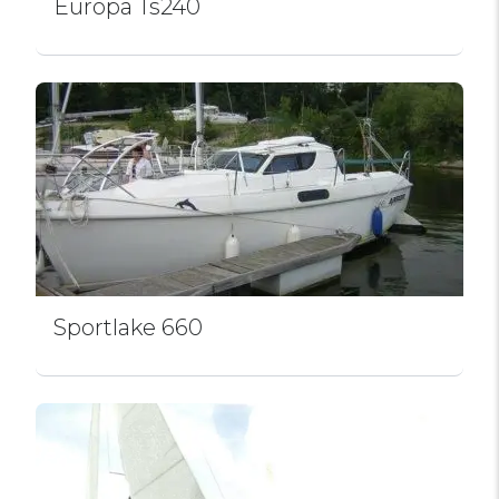
Europa Ts240
Sportlake 660