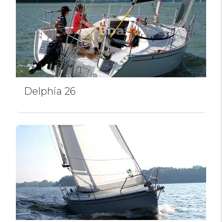
Delphia 26