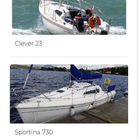
Clever 23
Sportina 730