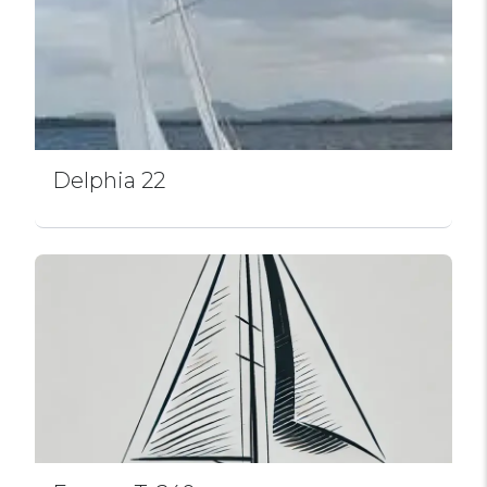
Delphia 22