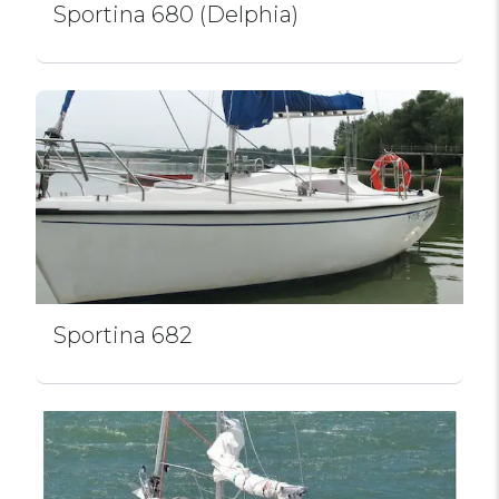
Sportina 680 (Delphia)
Sportina 682