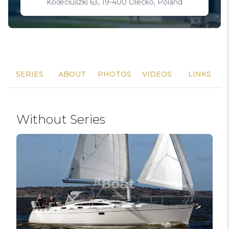
Koœciuszki 63, 19-400 Olecko, Poland
SERIES
ABOUT
PHOTOS
VIDEOS
LINKS
Without Series