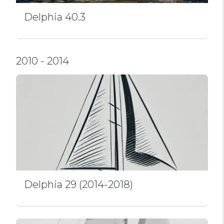
Delphia 40.3
2010 - 2014
Delphia 29 (2014-2018)