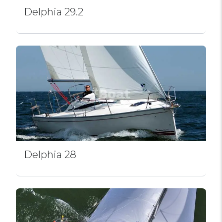
Delphia 29.2
Delphia 28