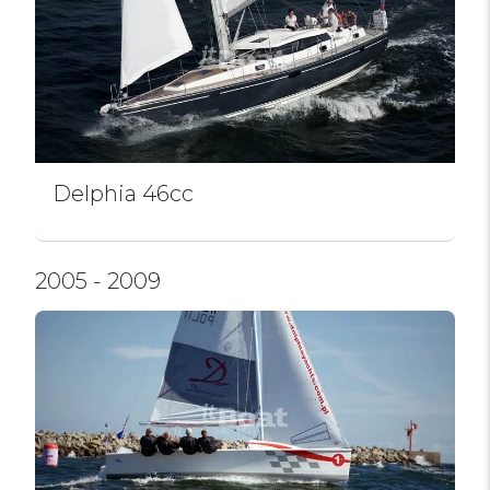
Delphia 46cc
2005 - 2009