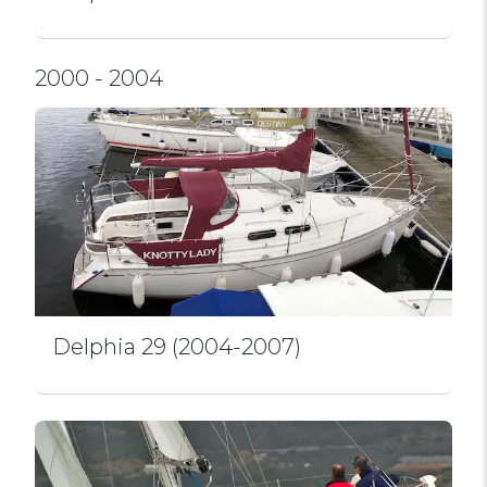
2000 - 2004
Delphia 29 (2004-2007)