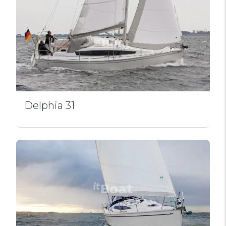
Delphia 31