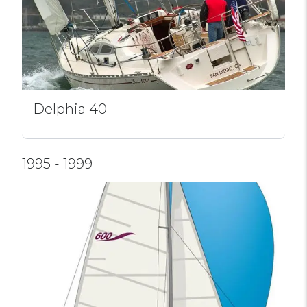
Delphia 40
1995 - 1999