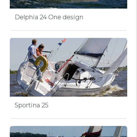
Delphia 24 One design
Sportina 25