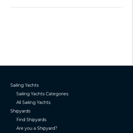
Sailing Yachts
Sailing Yachts Categories
All Sailing Yachts
Shipyards
Find Shipyards
Are you a Shipyard?