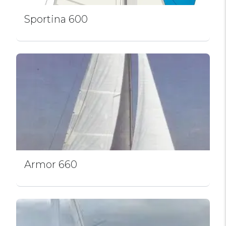
Sportina 600
Armor 660