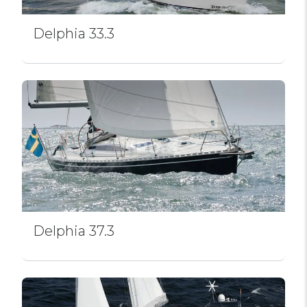
Delphia 33.3
Delphia 37.3