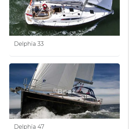
Delphia 33
Delphia 47