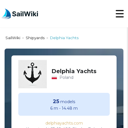
SailWiki
Shipyards
Delphia Yachts
>
>
Delphia Yachts
Poland
25
models
6 m
-
14.48 m
delphiayachts.com