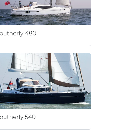
outherly 480
outherly 540