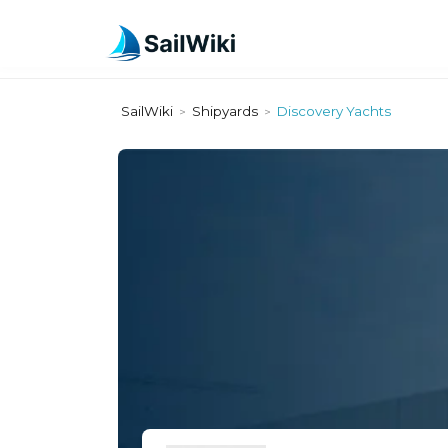
SailWiki
Shipyards
Discovery Yachts
>
>