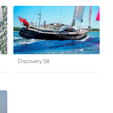
Discovery 58