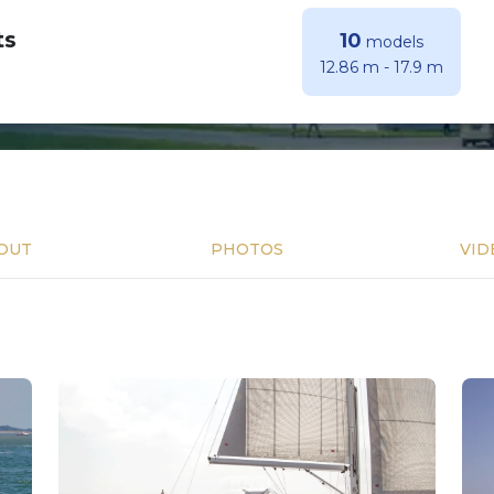
ts
10
models
12.86 m
-
17.9 m
OUT
PHOTOS
VID