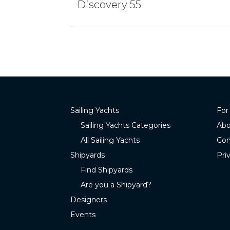
Discovery 55
Sailing Yachts
For
Sailing Yachts Categories
Abo
All Sailing Yachts
Con
Shipyards
Pri
Find Shipyards
Are you a Shipyard?
Designers
Events