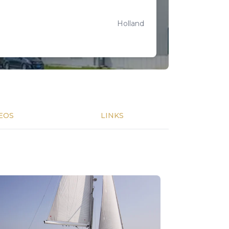
Holland
EOS
LINKS