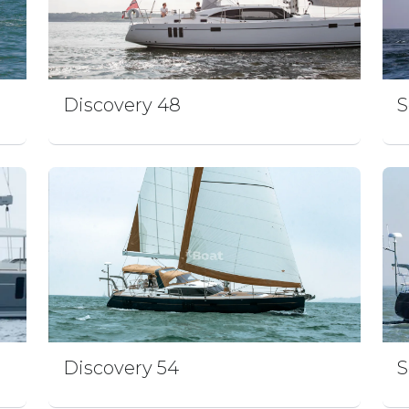
Discovery 48
S
n
Discovery 54
S