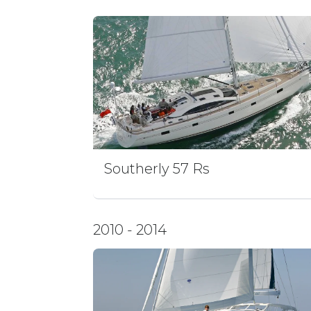
Southerly 57 Rs
2010 - 2014