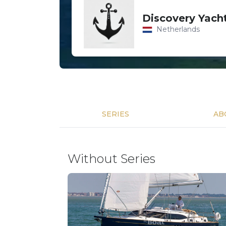
Discovery Yach
Netherlands
SERIES
AB
Without Series