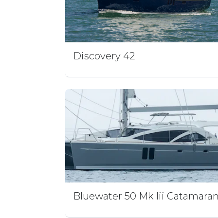
Discovery 42
Bluewater 50 Mk Iii Catamara