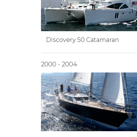
Discovery 50 Catamaran
2000 - 2004