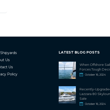
LATEST BLOG POSTS
 Shipyards
ut Us
When Offshore Sai
tact Us
Forces Tough Deci
vacy Policy
October 16, 2024
Recently-Upgrade
Lazzara 80 Skylou
Sale
October 16, 2024