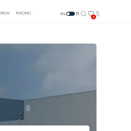
CREW
RACING
m
ft
0