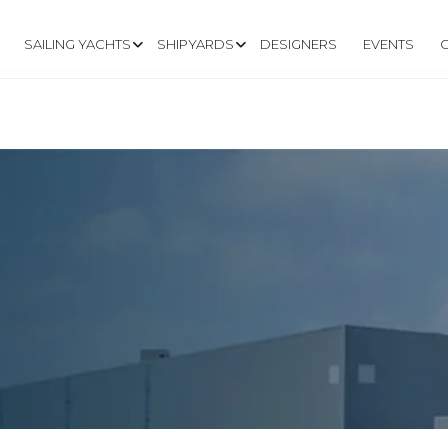
SAILING YACHTS
SHIPYARDS
DESIGNERS
EVENTS