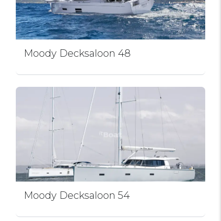
Moody Decksaloon 48
Moody Decksaloon 54