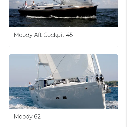
Moody Aft Cockpit 45
Moody 62