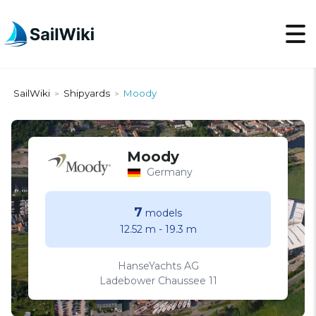
SailWiki
Shipyards
Moody
>
>
Moody
Germany
7
models
12.52 m
-
19.3 m
HanseYachts AG
Ladebower Chaussee 11