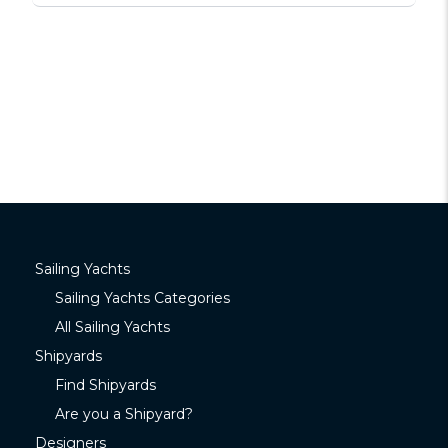
Sailing Yachts
Sailing Yachts Categories
All Sailing Yachts
Shipyards
Find Shipyards
Are you a Shipyard?
Designers