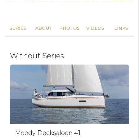
SERIES
ABOUT
PHOTOS
VIDEOS
LINKS
Without Series
Moody Decksaloon 41