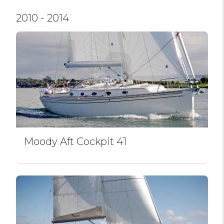
2010 - 2014
Moody Aft Cockpit 41