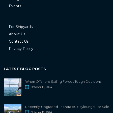
Events
For Shipyards
About Us
Contact Us
Privacy Policy
LATEST BLOG POSTS
When Offshore Sailing Forces Tough Decisions
October 16, 2024
Recently-Upgraded Lazzara 80 Skylounge For Sale
October 16, 2024