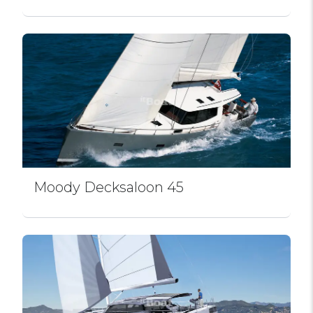
Moody Decksaloon 45