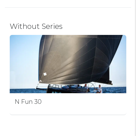
Without Series
N Fun 30