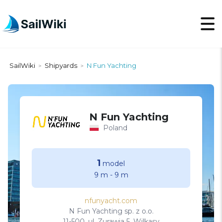
SailWiki
Shipyards
N Fun Yachting
>
>
N Fun Yachting
Poland
1
model
9 m
-
9 m
nfunyacht.com
N Fun Yachting sp. z o.o.
11-500, ul. Zurawia 5, Wilkasy