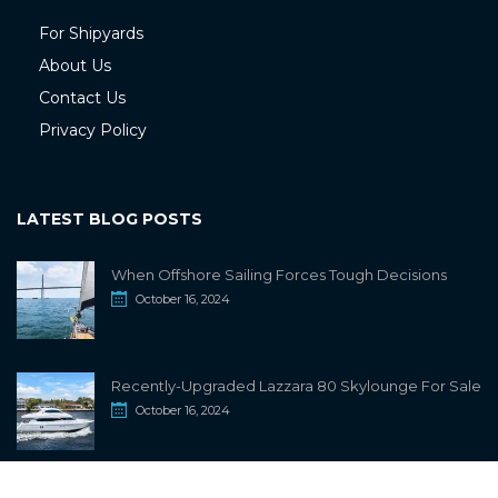
For Shipyards
About Us
Contact Us
Privacy Policy
LATEST BLOG POSTS
When Offshore Sailing Forces Tough Decisions
October 16, 2024
Recently-Upgraded Lazzara 80 Skylounge For Sale
October 16, 2024