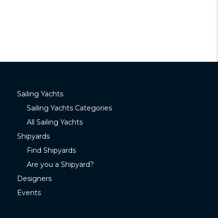
Sailing Yachts
Sailing Yachts Categories
All Sailing Yachts
Shipyards
Find Shipyards
Are you a Shipyard?
Designers
Events