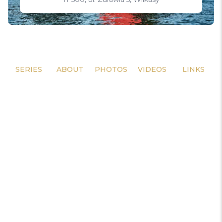
SERIES
ABOUT
PHOTOS
VIDEOS
LINKS