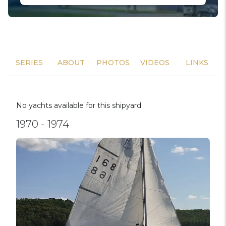
SERIES
ABOUT
PHOTOS
VIDEOS
LINKS
No yachts available for this shipyard.
1970 - 1974