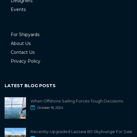
Designers
Events
For Shipyards
About Us
Contact Us
Privacy Policy
LATEST BLOG POSTS
When Offshore Sailing Forces Tough Decisions
October 16, 2024
Recently-Upgraded Lazzara 80 Skylounge For Sale