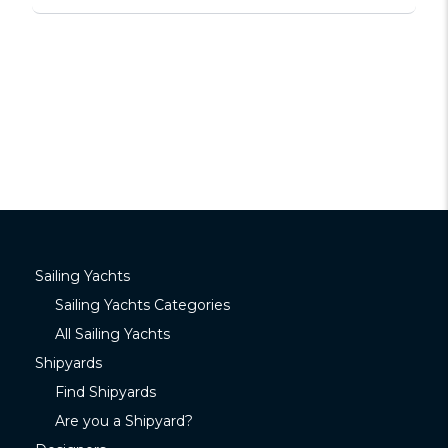
Sailing Yachts
Sailing Yachts Categories
All Sailing Yachts
Shipyards
Find Shipyards
Are you a Shipyard?