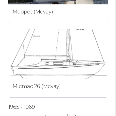
Moppet (Mcvay)
Micmac 26 (Mcvay)
1965 - 1969