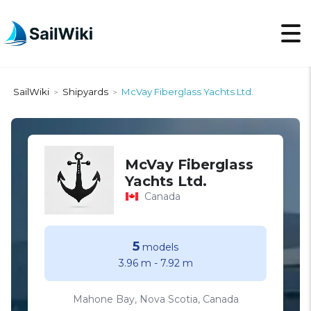
SailWiki
Shipyards
McVay Fiberglass Yachts Ltd.
>
>
McVay Fiberglass
Yachts Ltd.
Canada
5
models
3.96 m
-
7.92 m
Mahone Bay, Nova Scotia, Canada