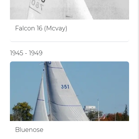
Falcon 16 (Mcvay)
1945 - 1949
Bluenose