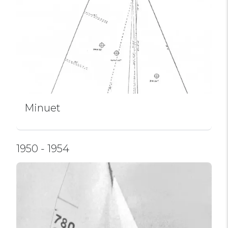
Minuet
1950 - 1954