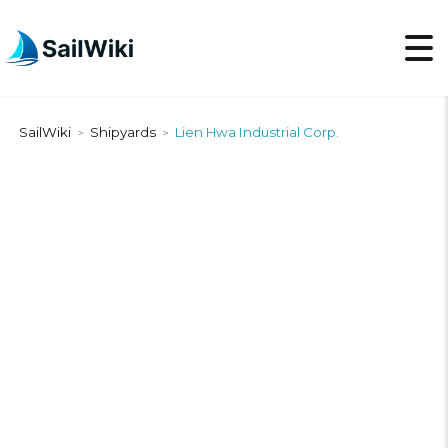
SailWiki
Shipyards
Lien Hwa Industrial Corp.
>
>