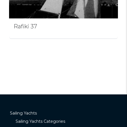
Rafiki 37
Sailing Yachts
Sailing Yachts Categories