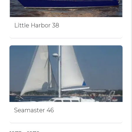
Little Harbor 38
Seamaster 46