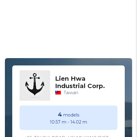
Lien Hwa
Industrial Corp.
Taiwan
4
models
10.57 m
-
14.02 m