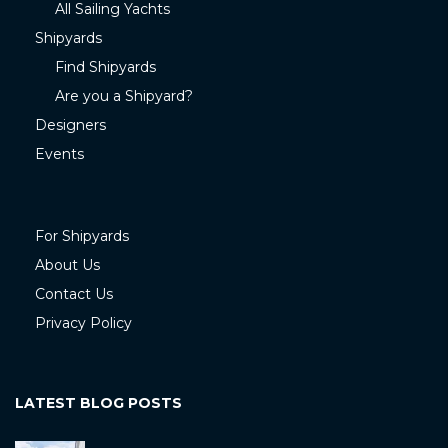
All Sailing Yachts
Shipyards
Find Shipyards
Are you a Shipyard?
Designers
Events
For Shipyards
About Us
Contact Us
Privacy Policy
LATEST BLOG POSTS