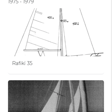
1975 - 1979
Rafiki 35