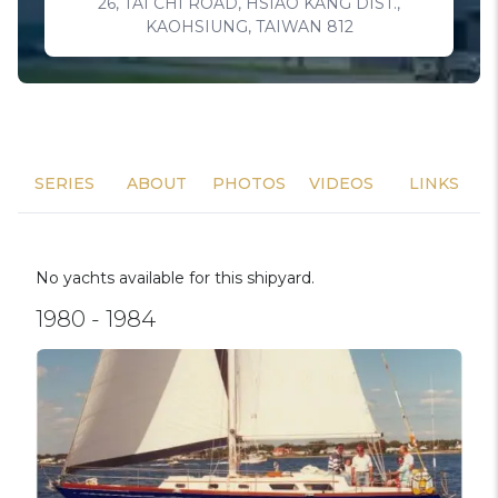
26, TAI CHI ROAD, HSIAO KANG DIST.,
KAOHSIUNG, TAIWAN 812
SERIES
ABOUT
PHOTOS
VIDEOS
LINKS
No yachts available for this shipyard.
1980 - 1984