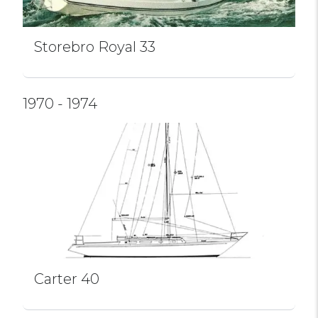
Storebro Royal 33
1970 - 1974
Carter 40