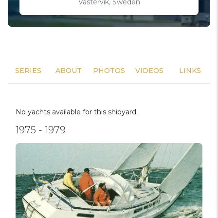
Västervik, Sweden
SERIES
ABOUT
PHOTOS
VIDEOS
LINKS
No yachts available for this shipyard.
1975 - 1979