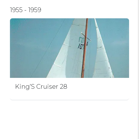
1955 - 1959
King’S Cruiser 28