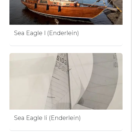
Sea Eagle I (Enderlein)
Sea Eagle Ii (Enderlein)