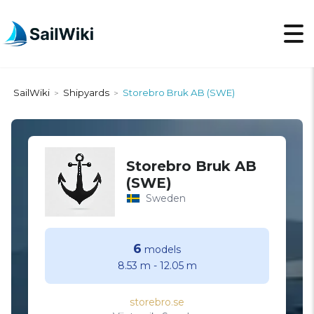
SailWiki
Shipyards
Storebro Bruk AB (SWE)
>
>
Storebro Bruk AB
(SWE)
Sweden
6
models
8.53 m
-
12.05 m
storebro.se