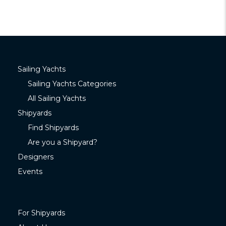
Sailing Yachts
Sailing Yachts Categories
All Sailing Yachts
Shipyards
Find Shipyards
Are you a Shipyard?
Designers
Events
For Shipyards