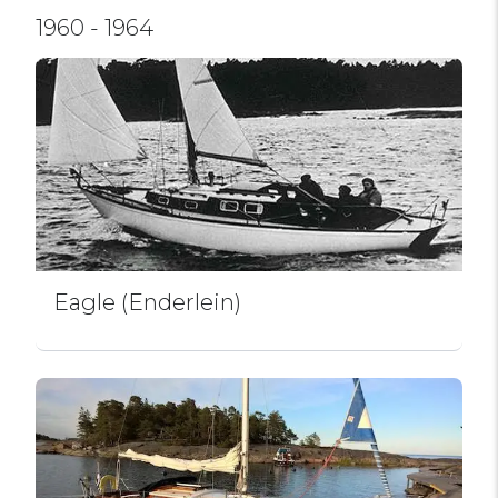
1960 - 1964
Eagle (Enderlein)