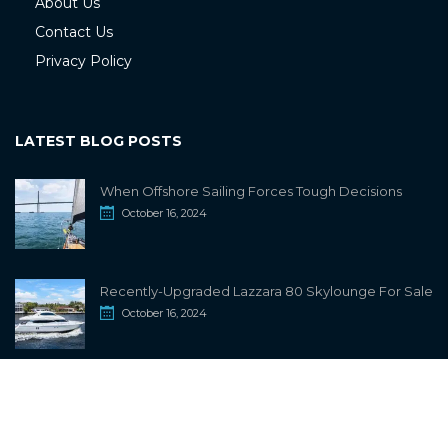
About Us
Contact Us
Privacy Policy
LATEST BLOG POSTS
When Offshore Sailing Forces Tough Decisions
October 16, 2024
Recently-Upgraded Lazzara 80 Skylounge For Sale
October 16, 2024
info@sailwiki.com
© 2024
SailWiki