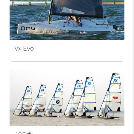
Vx Evo