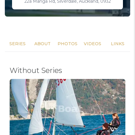
22a Manga Rd, Silverdale, Auckland, 0932
SERIES
ABOUT
PHOTOS
VIDEOS
LINKS
Without Series