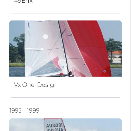
49Erfx
Vx One-Design
1995 - 1999