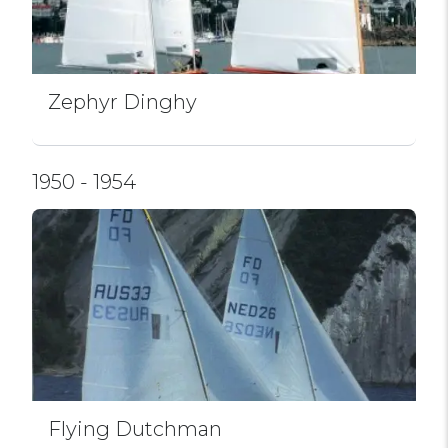
Zephyr Dinghy
1950 - 1954
Flying Dutchman