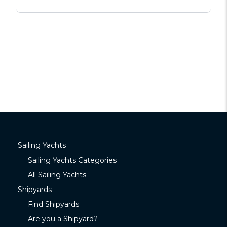
Sailing Yachts
Sailing Yachts Categories
All Sailing Yachts
Shipyards
Find Shipyards
Are you a Shipyard?