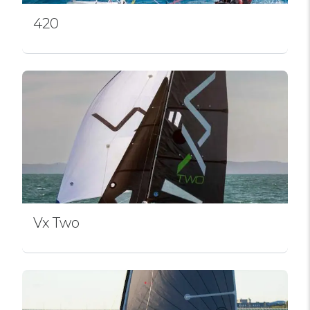
420
Vx Two