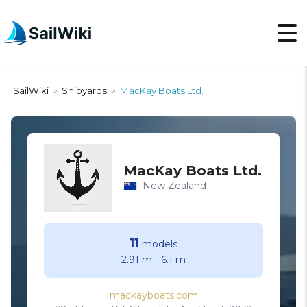
SailWiki
Shipyards
MacKay Boats Ltd.
>
>
MacKay Boats Ltd.
New Zealand
11
models
2.91 m
-
6.1 m
mackayboats.com