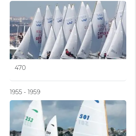
470
1955 - 1959