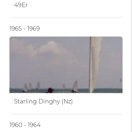
49Er
1965 - 1969
Starling Dinghy (Nz)
1960 - 1964