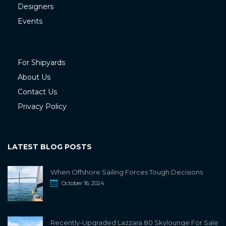
Designers
Events
For Shipyards
About Us
Contact Us
Privacy Policy
LATEST BLOG POSTS
When Offshore Sailing Forces Tough Decisions
October 16, 2024
Recently-Upgraded Lazzara 80 Skylounge For Sale