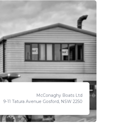
McConaghy Boats Ltd
9-11 Tatura Avenue Gosford, NSW 2250