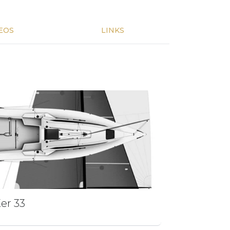
EOS
LINKS
er 33