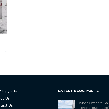
LATEST BLOG POSTS
 Shipyards
ut Us
When Offshore Sai
tact Us
Forces Tough Deci