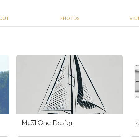
OUT
PHOTOS
VID
Mc31 One Design
K