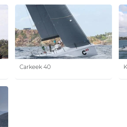
Carkeek 40
K