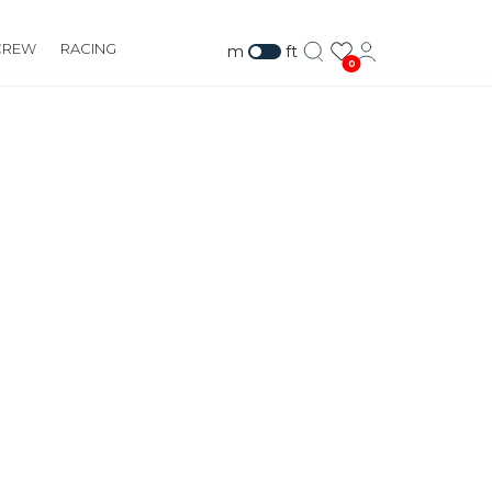
CREW
RACING
m
ft
0