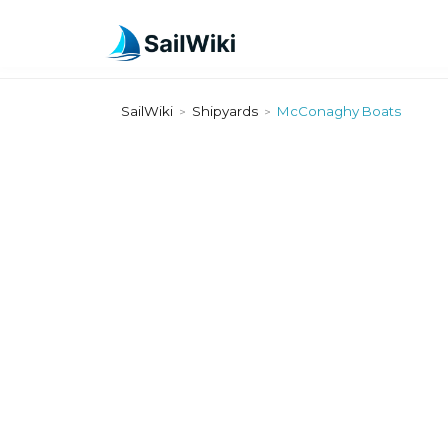
SailWiki
Shipyards
McConaghy Boats
>
>