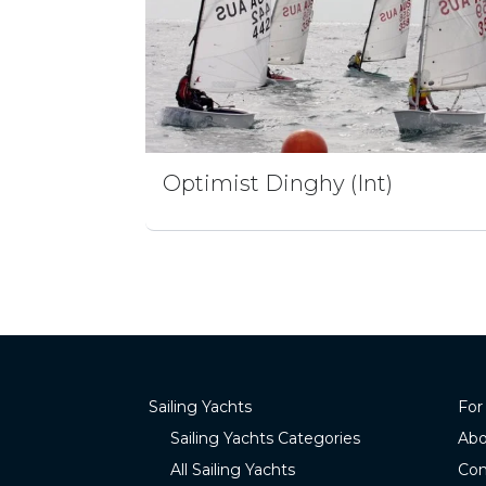
Optimist Dinghy (Int)
Sailing Yachts
For
Sailing Yachts Categories
Abo
All Sailing Yachts
Con