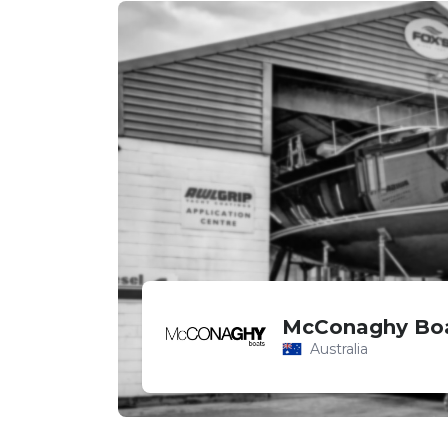
McConaghy Bo
Australia