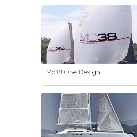
Mc38 One Design