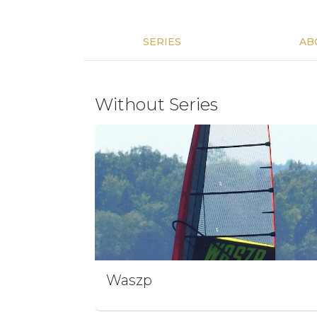
SERIES
AB
Without Series
Waszp