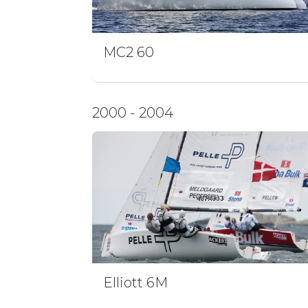
MC2 60
2000 - 2004
Elliott 6M