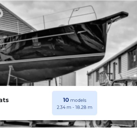
ats
10
models
2.34 m
-
18.28 m