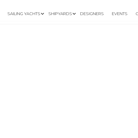
SAILING YACHTS
SHIPYARDS
DESIGNERS
EVENTS