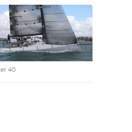
er 40