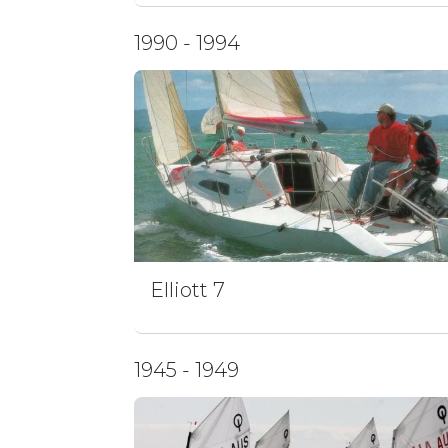
1990 - 1994
Elliott 7
1945 - 1949