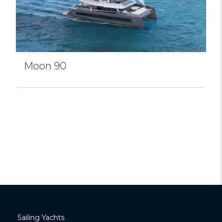
Moon 90
Sailing Yachts