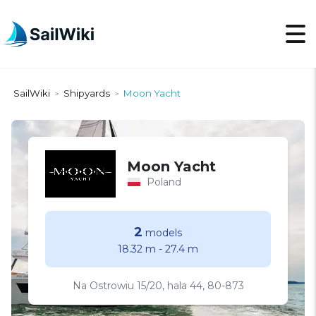
SailWiki
Shipyards
Moon Yacht
>
>
Moon Yacht
Poland
2
models
18.32 m
-
27.4 m
Na Ostrowiu 15/20, hala 44, 80-873