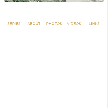
SERIES
ABOUT
PHOTOS
VIDEOS
LINKS