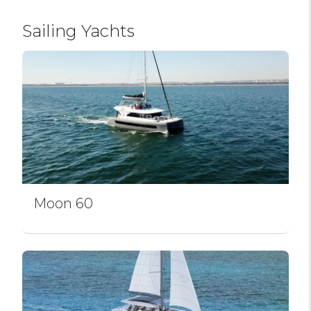
Sailing Yachts
Moon 60