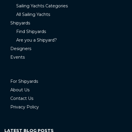
Sailing Yachts Categories
All Sailing Yachts
Shipyards
Find Shipyards
Are you a Shipyard?
Designers
Events
For Shipyards
About Us
Contact Us
Privacy Policy
LATEST BLOG POSTS