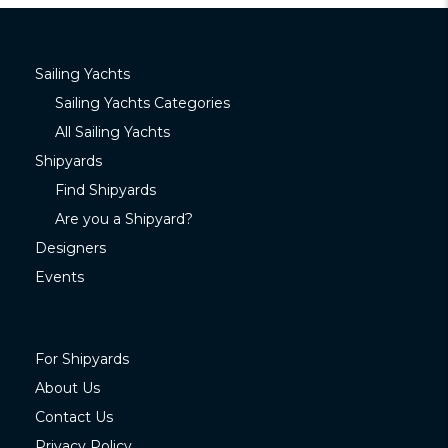
Sailing Yachts
Sailing Yachts Categories
All Sailing Yachts
Shipyards
Find Shipyards
Are you a Shipyard?
Designers
Events
For Shipyards
About Us
Contact Us
Privacy Policy