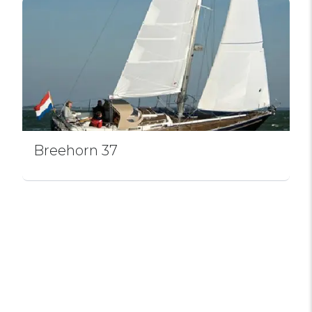
Breehorn 37