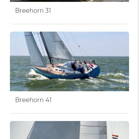
Breehorn 31
Breehorn 41