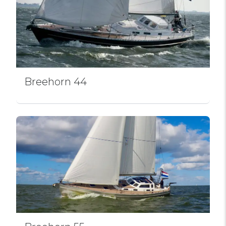
Breehorn 44