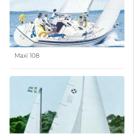
Maxi 108