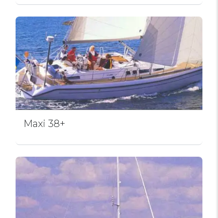
Maxi 38+