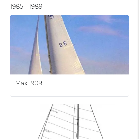
1985 - 1989
Maxi 909