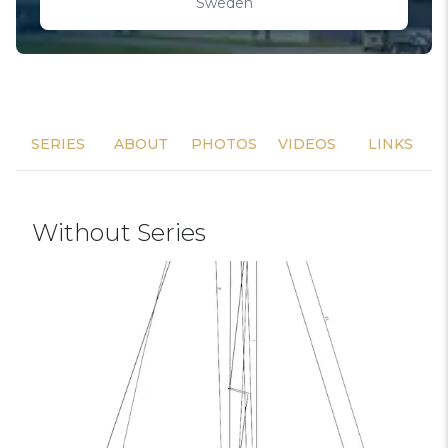
Sweden
SERIES
ABOUT
PHOTOS
VIDEOS
LINKS
Without Series