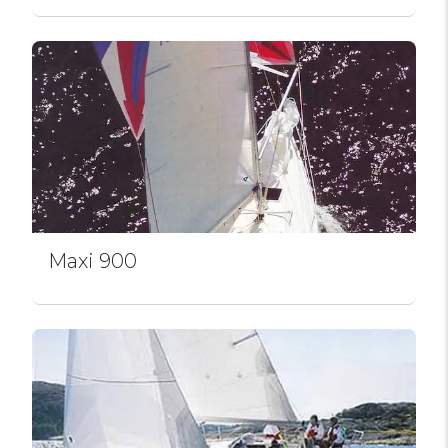
Maxi 900