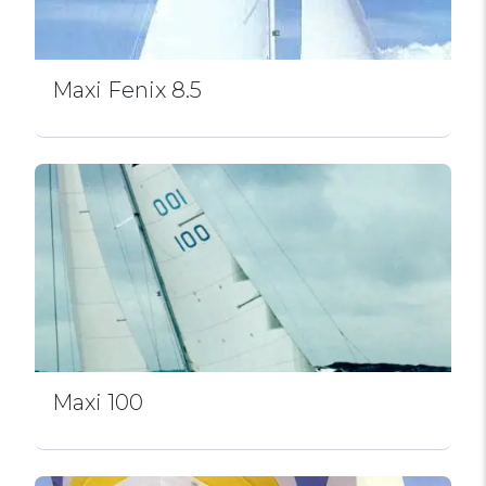
Maxi Fenix 8.5
Maxi 100