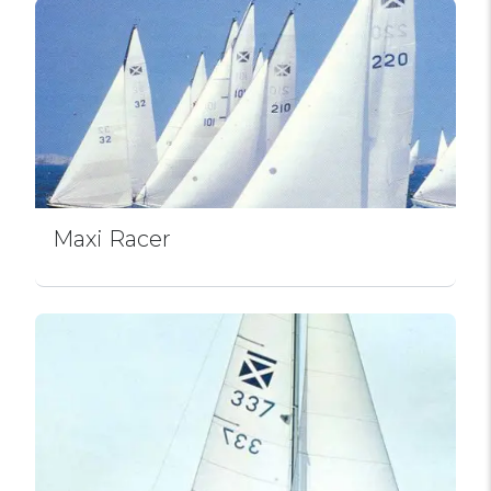
Maxi Racer