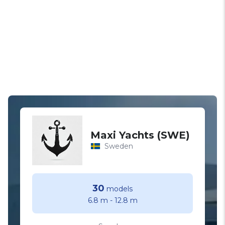
Maxi Yachts (SWE)
Sweden
30
models
6.8 m
-
12.8 m