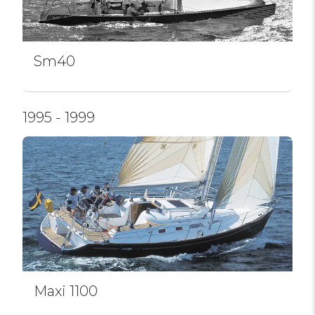
Sm40
1995 - 1999
Maxi 1100