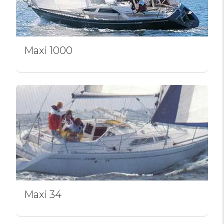
Maxi 1000
Maxi 34