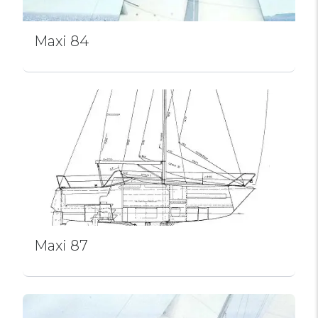
Maxi 84
Maxi 87