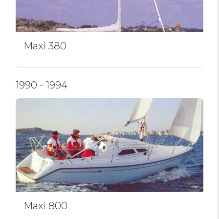
Maxi 380
1990 - 1994
Maxi 800