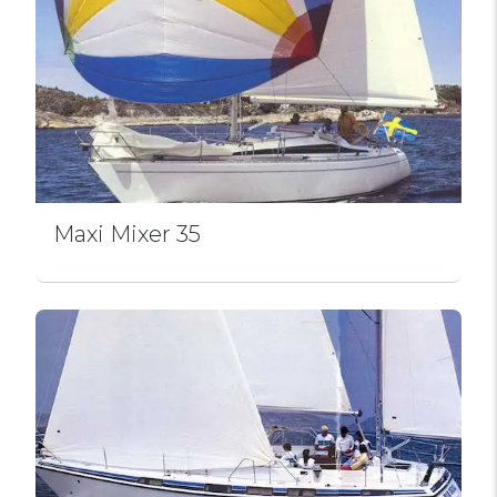
Maxi Mixer 35