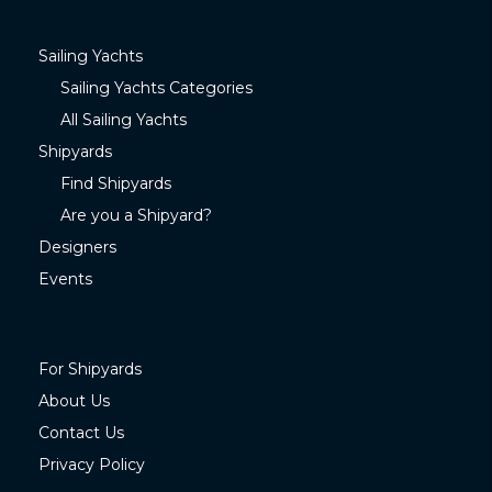
Sailing Yachts
Sailing Yachts Categories
All Sailing Yachts
Shipyards
Find Shipyards
Are you a Shipyard?
Designers
Events
For Shipyards
About Us
Contact Us
Privacy Policy