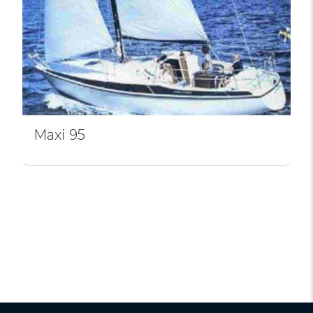
Maxi 95