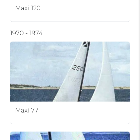
Maxi 120
1970 - 1974
Maxi 77