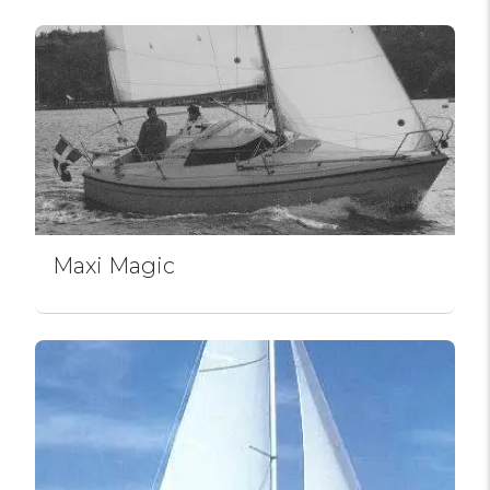
Maxi Magic