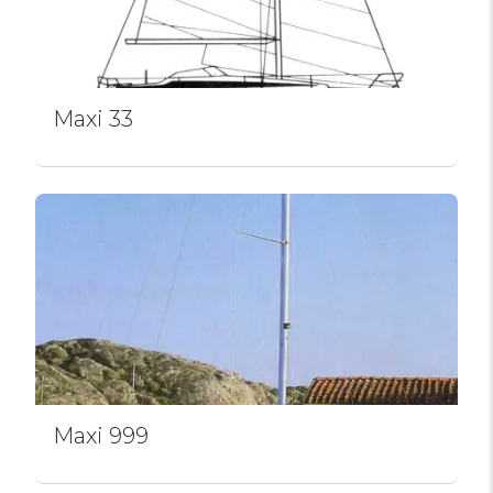
Maxi 33
Maxi 999