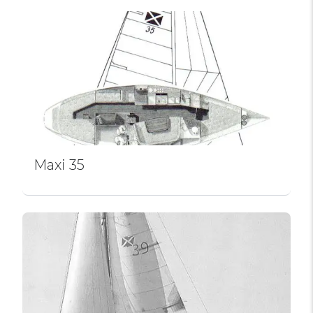
Maxi 35