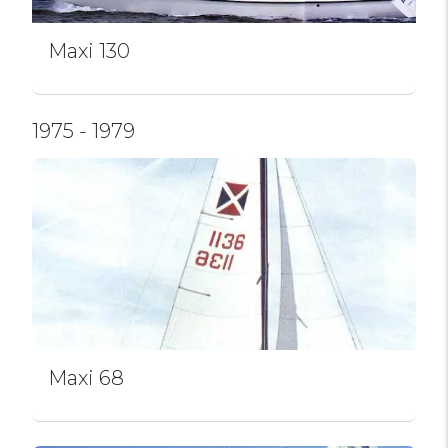
Maxi 130
1975 - 1979
Maxi 68