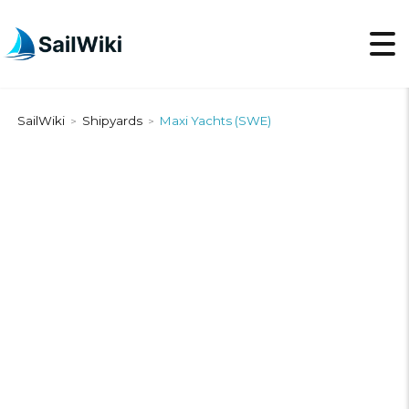
SailWiki
Shipyards
Maxi Yachts (SWE)
>
>