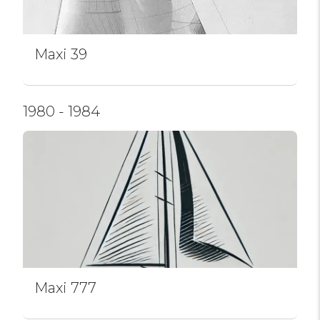
Maxi 39
1980 - 1984
Maxi 777