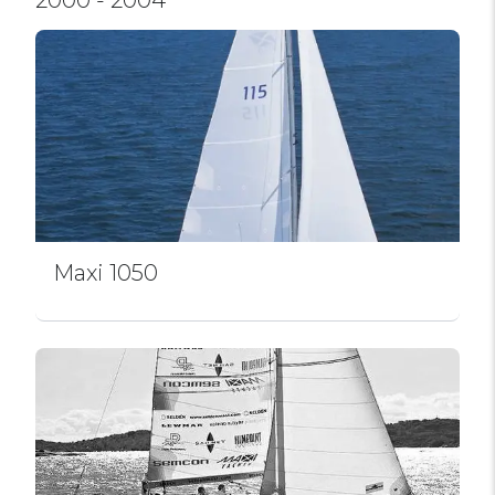
Maxi 1050