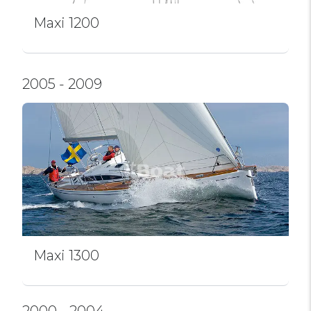
Maxi 1200
2005 - 2009
Maxi 1300
2000 - 2004