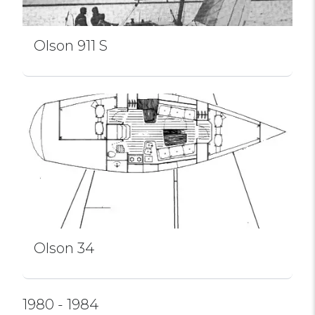
Olson 911 S
Olson 34
1980 - 1984