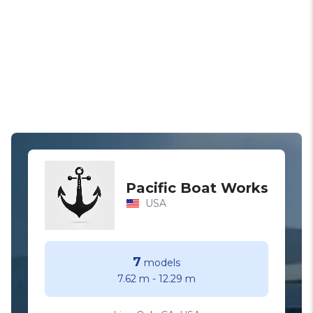
Pacific Boat Works
USA
7
models
7.62 m
-
12.29 m