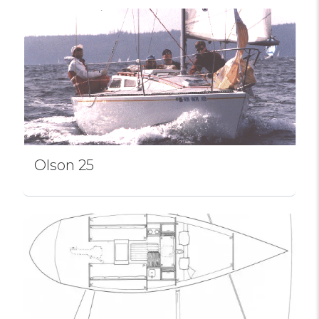
Olson 25