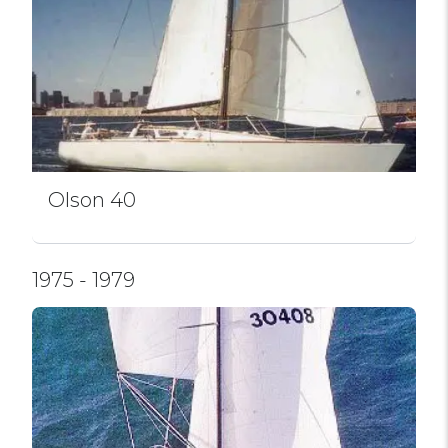
Olson 40
1975 - 1979