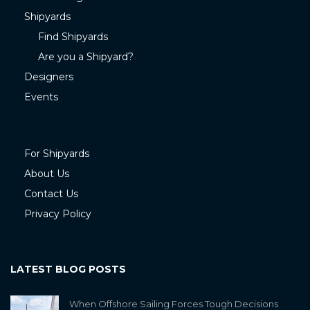
Shipyards
Find Shipyards
Are you a Shipyard?
Designers
Events
For Shipyards
About Us
Contact Us
Privacy Policy
LATEST BLOG POSTS
When Offshore Sailing Forces Tough Decisions