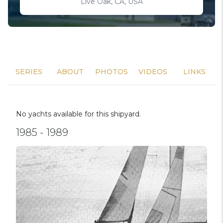
Live Oak, CA, USA
SERIES
ABOUT
PHOTOS
VIDEOS
LINKS
No yachts available for this shipyard.
1985 - 1989