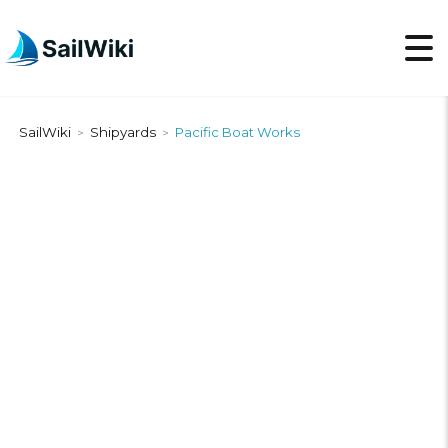
SailWiki
Shipyards
Pacific Boat Works
>
>