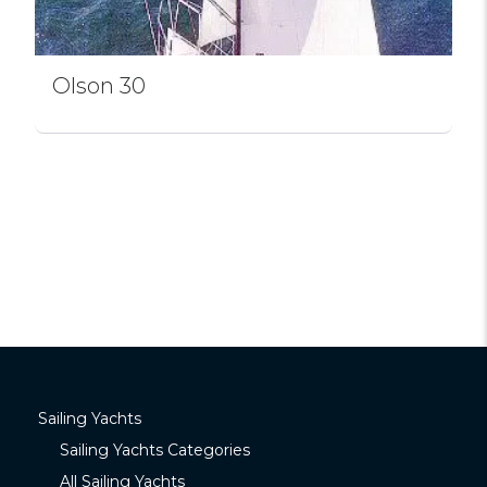
Olson 30
Sailing Yachts
Sailing Yachts Categories
All Sailing Yachts