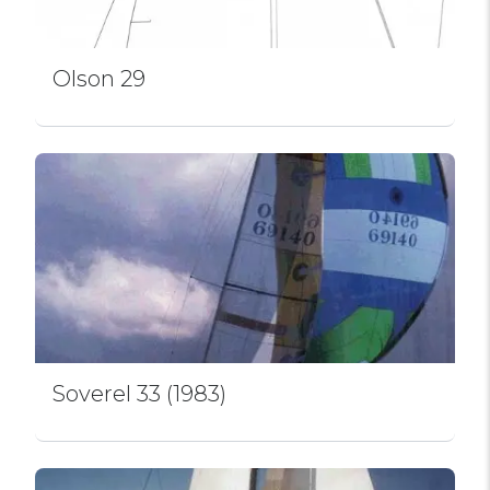
Olson 29
Soverel 33 (1983)