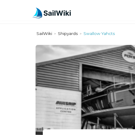
SailWiki
Shipyards
Swallow Yahcts
>
>