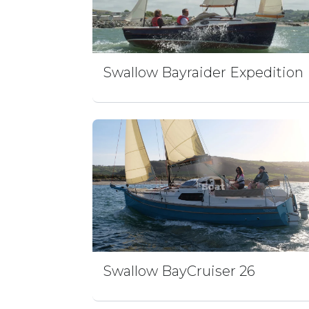
Swallow Bayraider Expedition
Swallow BayCruiser 26