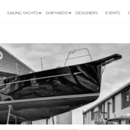
SAILING YACHTS
SHIPYARDS
DESIGNERS
EVENTS