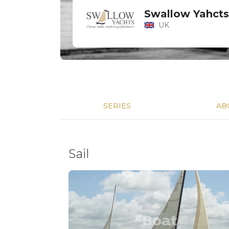
Swallow Yahcts
UK
SERIES
AB
Sail