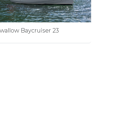
wallow Baycruiser 23