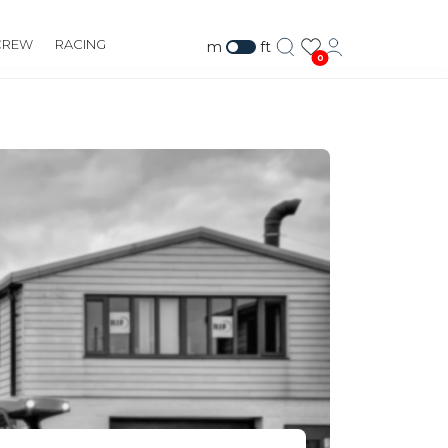
CREW
RACING
m
ft
0