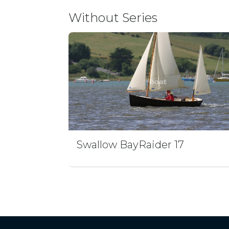
Without Series
Swallow BayRaider 17