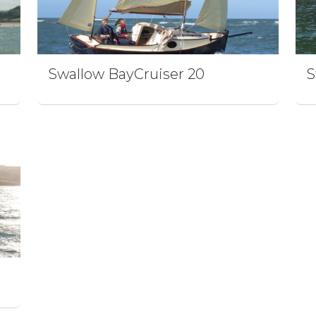
Swallow BayCruiser 20
S