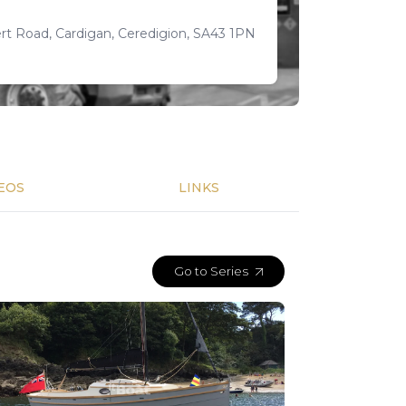
t Road, Cardigan, Ceredigion, SA43 1PN
EOS
LINKS
Go to Series