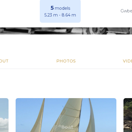
5
models
Gwber
5.23 m
-
8.64 m
OUT
PHOTOS
VID