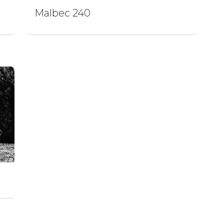
Malbec 240