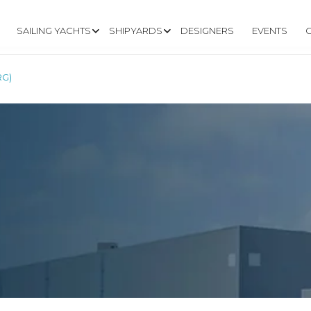
SAILING YACHTS
SHIPYARDS
DESIGNERS
EVENTS
RG)