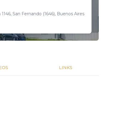
 1146, San Fernando (1646), Buenos Aires
EOS
LINKS