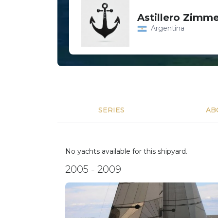
Astillero Zimm
Argentina
SERIES
AB
No yachts available for this shipyard.
2005 - 2009