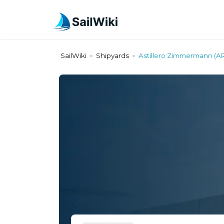
SailWiki
Shipyards
Astillero Zimmermann (A
>
>