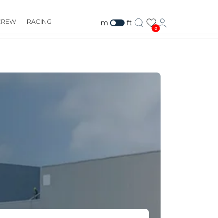
CREW
RACING
m
ft
0