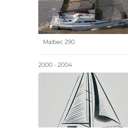
Malbec 290
2000 - 2004