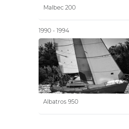
Malbec 200
1990 - 1994
Albatros 950