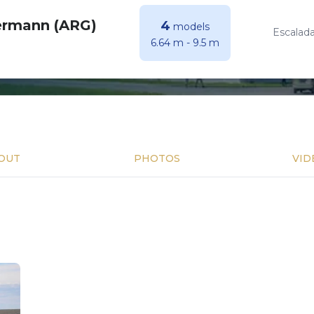
ermann (ARG)
4
models
Escalada
6.64 m
-
9.5 m
OUT
PHOTOS
VID