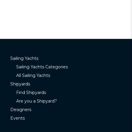
Sailing Yachts
Sailing Yachts Categories
All Sailing Yachts
Shipyards
Find Shipyards
Are you a Shipyard?
Designers
Events