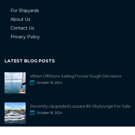
For Shipyards
About Us
Contact Us
Privacy Policy
LATEST BLOG POSTS
When Offshore Sailing Forces Tough Decisions
October 16, 2024
Recently-Upgraded Lazzara 80 Skylounge For Sale
October 16, 2024