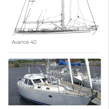
Avance 40