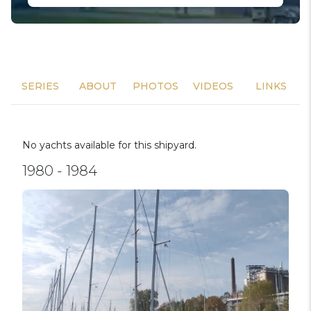
SERIES
ABOUT
PHOTOS
VIDEOS
LINKS
No yachts available for this shipyard.
1980 - 1984