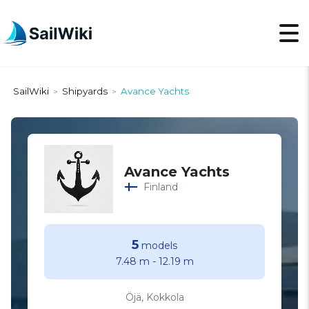
SailWiki
Shipyards
Avance Yachts
>
>
Avance Yachts
Finland
5
models
7.48 m
-
12.19 m
Öjä, Kokkola