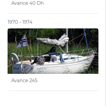
Avance 40 Dh
1970 - 1974
Avance 245