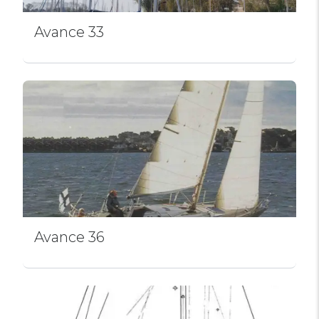
Avance 33
Avance 36