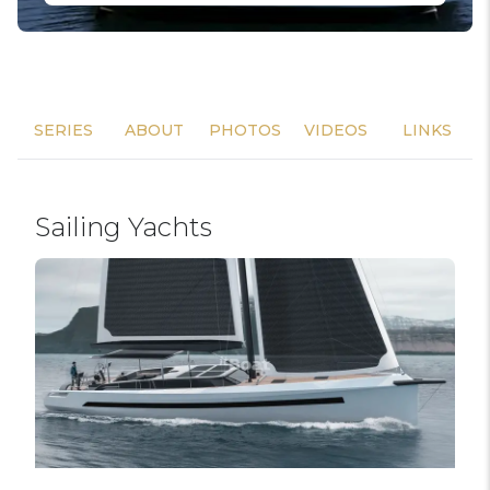
SERIES
ABOUT
PHOTOS
VIDEOS
LINKS
Sailing Yachts