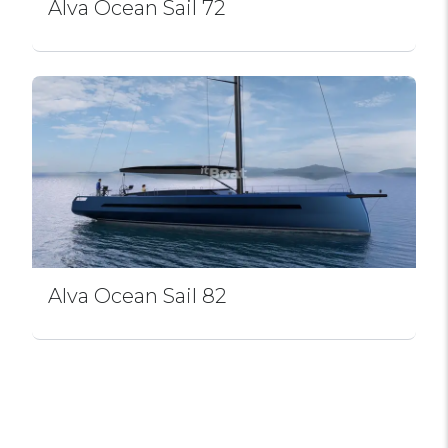
Alva Ocean Sail 72
Alva Ocean Sail 82