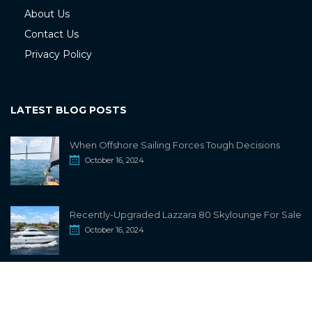
About Us
Contact Us
Privacy Policy
LATEST BLOG POSTS
When Offshore Sailing Forces Tough Decisions
October 16, 2024
Recently-Upgraded Lazzara 80 Skylounge For Sale
October 16, 2024
info@sailwiki.com
© 2024
SailWiki