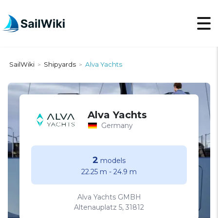
SailWiki
Shipyards
Alva Yachts
>
>
Alva Yachts
Germany
2
models
22.25 m
-
24.9 m
Alva Yachts GMBH
Altenauplatz 5, 31812