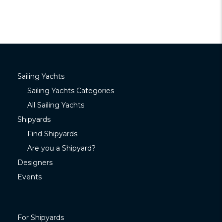
Sailing Yachts
Sailing Yachts Categories
All Sailing Yachts
Shipyards
Find Shipyards
Are you a Shipyard?
Designers
Events
For Shipyards