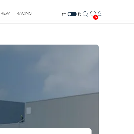
CREW
RACING
m
ft
0