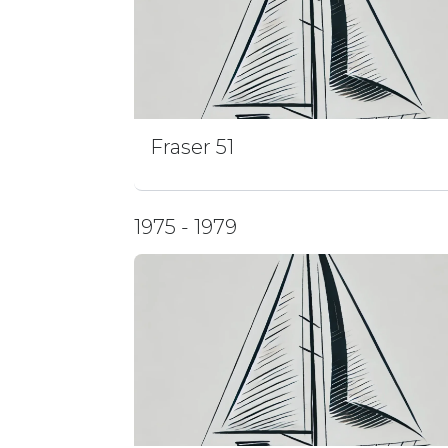
Fraser 51
1975 - 1979