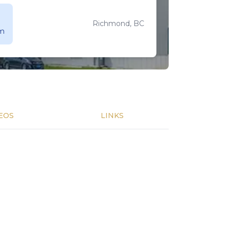
Richmond, BC
 m
EOS
LINKS