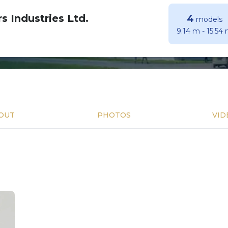
s Industries Ltd.
4
models
9.14 m
-
15.54
OUT
PHOTOS
VID