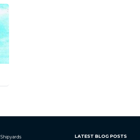
LATEST BLOG POSTS
 Shipyards