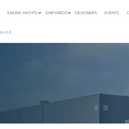
SAILING YACHTS
SHIPYARDS
DESIGNERS
EVENTS
es Ltd.