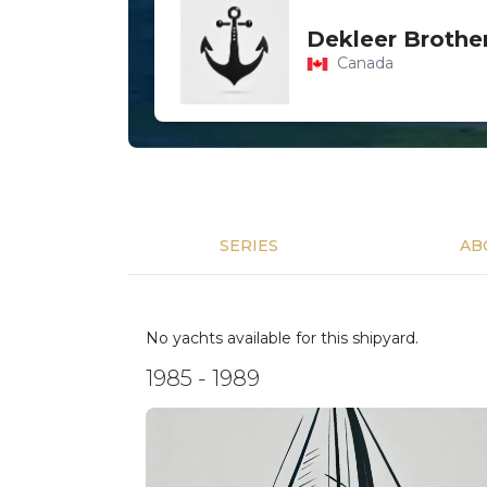
Dekleer Brother
Canada
SERIES
AB
No yachts available for this shipyard.
1985 - 1989