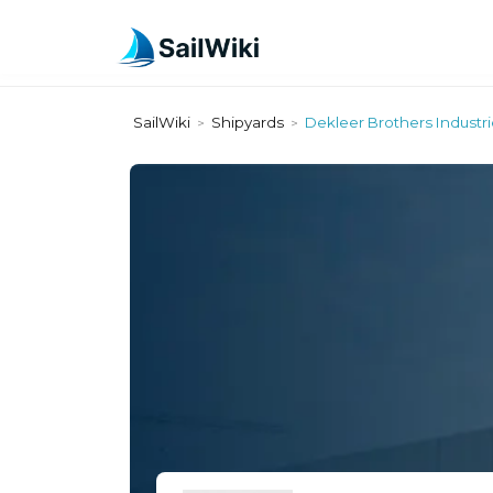
SailWiki
Shipyards
Dekleer Brothers Industri
>
>