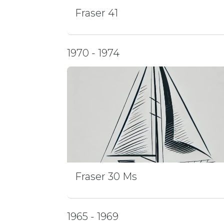
Fraser 41
1970 - 1974
Fraser 30 Ms
1965 - 1969