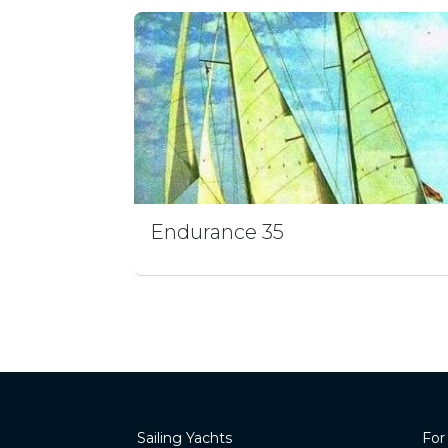
Endurance 35
Sailing Yachts
For