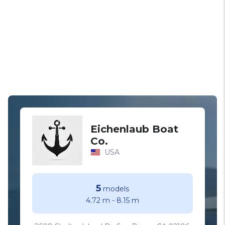
Eichenlaub Boat
Co.
USA
5
models
4.72 m
-
8.15 m