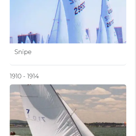
Snipe
1910 - 1914