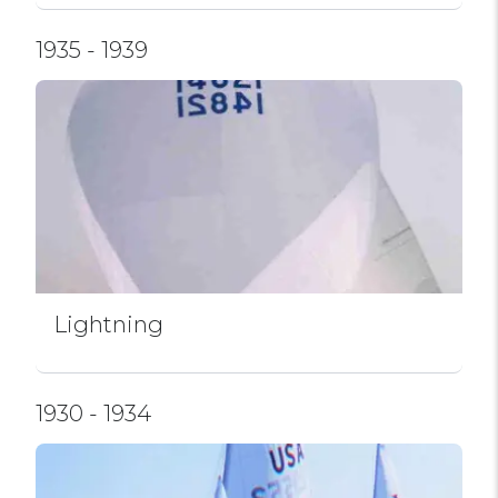
1935 - 1939
Lightning
1930 - 1934