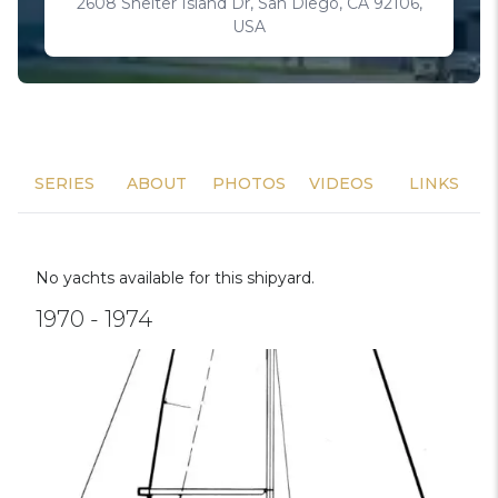
2608 Shelter Island Dr, San Diego, CA 92106,
USA
SERIES
ABOUT
PHOTOS
VIDEOS
LINKS
No yachts available for this shipyard.
1970 - 1974