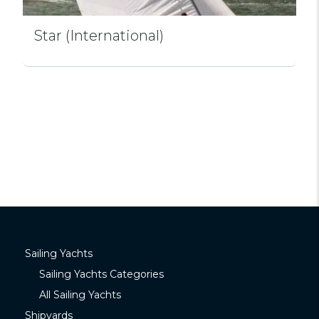
Star (International)
Sailing Yachts
Sailing Yachts Categories
All Sailing Yachts
Shipyards