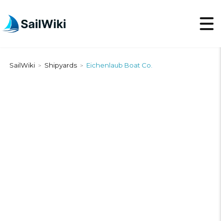
SailWiki
Shipyards
Eichenlaub Boat Co.
>
>