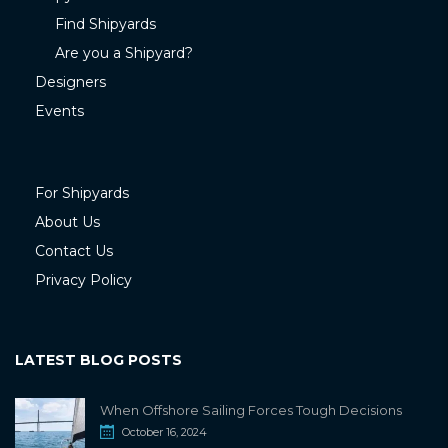
Find Shipyards
Are you a Shipyard?
Designers
Events
For Shipyards
About Us
Contact Us
Privacy Policy
LATEST BLOG POSTS
When Offshore Sailing Forces Tough Decisions
October 16, 2024