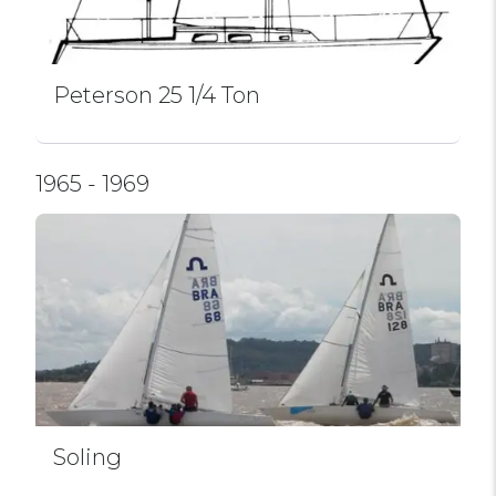
Peterson 25 1/4 Ton
1965 - 1969
Soling