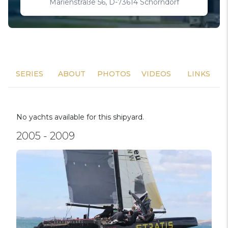
Marienstraße 56, D-73614 Schorndorf
SERIES
ABOUT
PHOTOS
VIDEOS
LINKS
No yachts available for this shipyard.
2005 - 2009