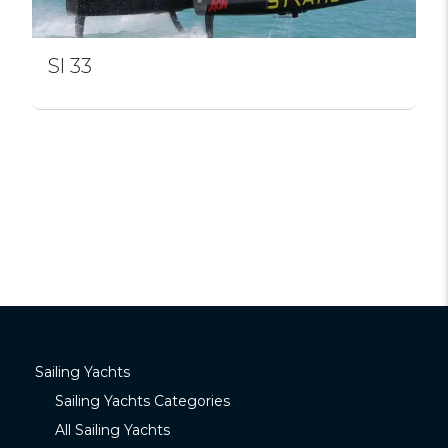
Sl 33
Sailing Yachts
Sailing Yachts Categories
All Sailing Yachts