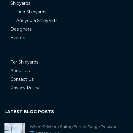
Shipyards
Find Shipyards
Are you a Shipyard?
Designers
Events
For Shipyards
About Us
Contact Us
Privacy Policy
LATEST BLOG POSTS
When Offshore Sailing Forces Tough Decisions