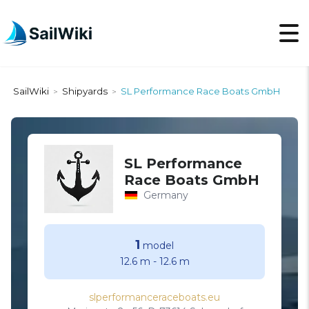
SailWiki
Shipyards
SL Performance Race Boats GmbH
>
>
SL Performance
Race Boats GmbH
Germany
1
model
12.6 m
-
12.6 m
slperformanceraceboats.eu