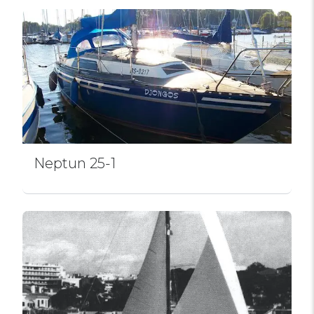
Neptun 25-1