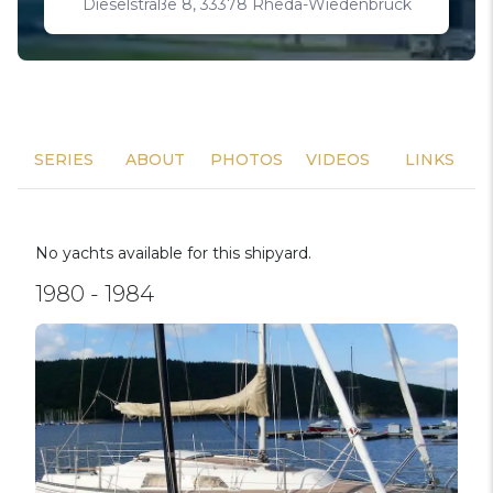
Dieselstraße 8, 33378 Rheda-Wiedenbrück
SERIES
ABOUT
PHOTOS
VIDEOS
LINKS
No yachts available for this shipyard.
1980 - 1984