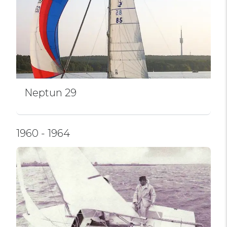
Neptun 29
1960 - 1964