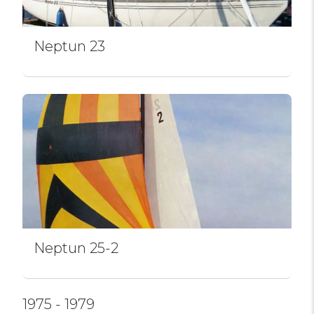
Neptun 23
Neptun 25-2
1975 - 1979