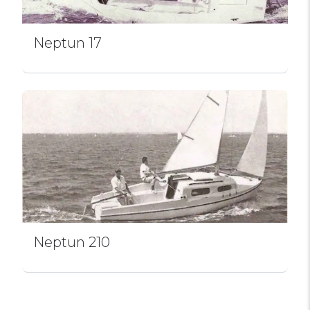
Neptun 17
Neptun 210