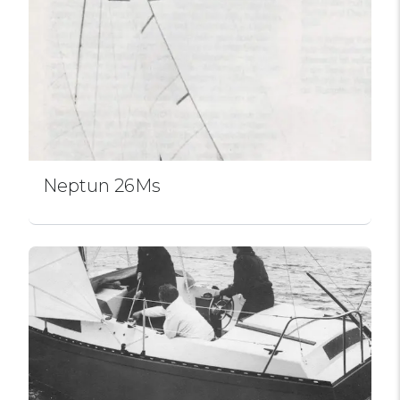
Neptun 26Ms