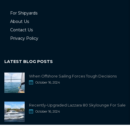
For Shipyards
About Us
Contact Us
Privacy Policy
LATEST BLOG POSTS
When Offshore Sailing Forces Tough Decisions
October 16, 2024
Recently-Upgraded Lazzara 80 Skylounge For Sale
October 16, 2024