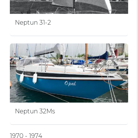
Neptun 31-2
Neptun 32Ms
1970 - 1974