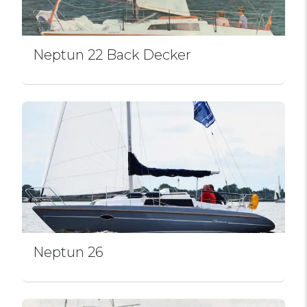
Neptun 22 Back Decker
Neptun 26