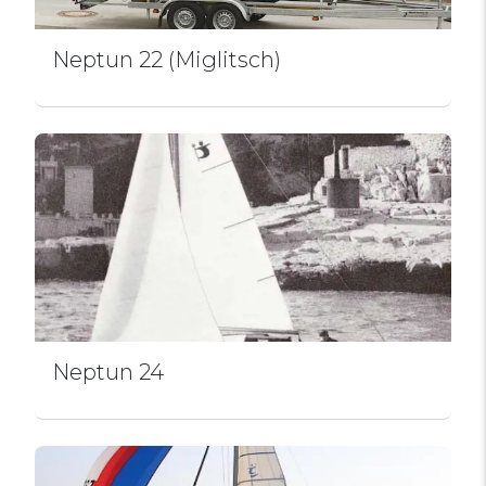
Neptun 22 (Miglitsch)
Neptun 24