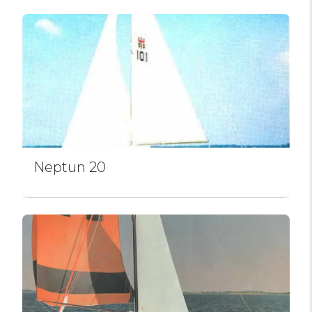
Neptun 20