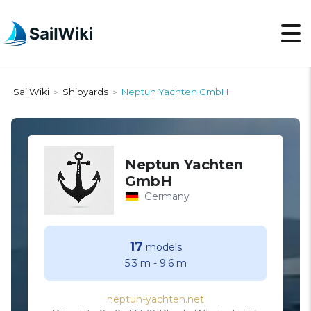
SailWiki
Shipyards
Neptun Yachten GmbH
>
>
Neptun Yachten
GmbH
Germany
17
models
5.3 m
-
9.6 m
neptun-yachten.net