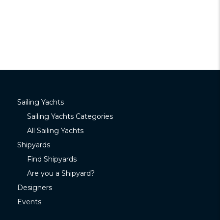
Sailing Yachts
Sailing Yachts Categories
All Sailing Yachts
Shipyards
Find Shipyards
Are you a Shipyard?
Designers
Events