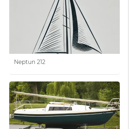
Neptun 212