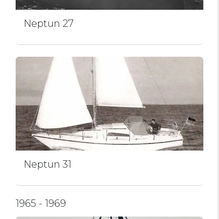
Neptun 27
Neptun 31
1965 - 1969