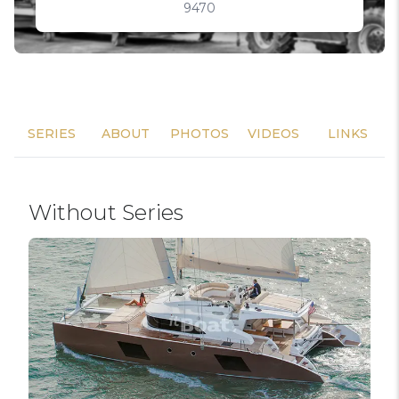
9470
SERIES
ABOUT
PHOTOS
VIDEOS
LINKS
Without Series