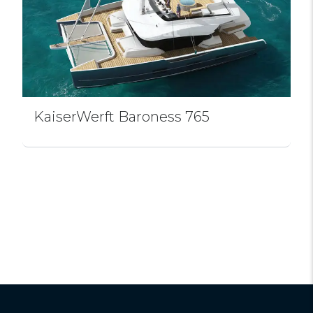
KaiserWerft Baroness 765