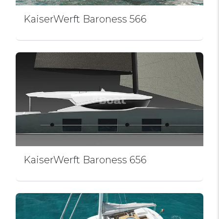
KaiserWerft Baroness 566
KaiserWerft Baroness 656