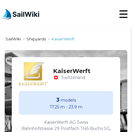
SailWiki
Shipyards
KaiserWerft
>
>
KaiserWerft
Switzerland
3
models
17.25 m
-
23.9 m
KaiserWerft AG Swiss
Bahnhofstrasse 29 Postfach 1145 Buchs SG,