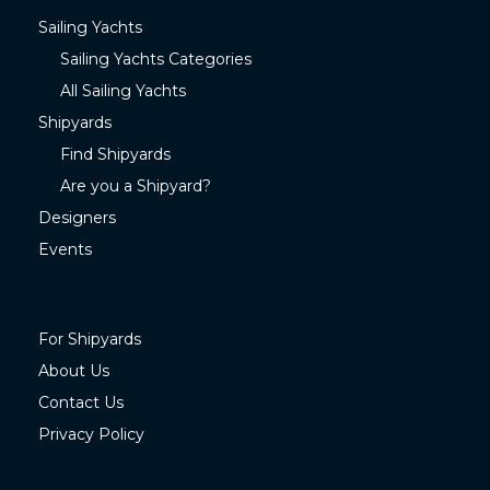
Sailing Yachts
Sailing Yachts Categories
All Sailing Yachts
Shipyards
Find Shipyards
Are you a Shipyard?
Designers
Events
For Shipyards
About Us
Contact Us
Privacy Policy