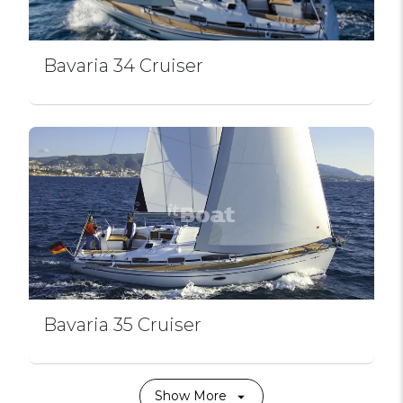
Bavaria 34 Cruiser
Bavaria 35 Cruiser
Show More