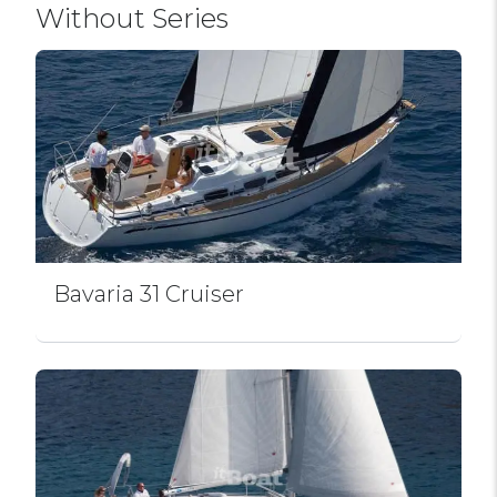
Without Series
Bavaria 31 Cruiser