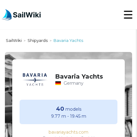
SailWiki
Shipyards
Bavaria Yachts
>
>
Bavaria Yachts
Germany
40
models
9.77 m
-
19.45 m
bavariayachts.com