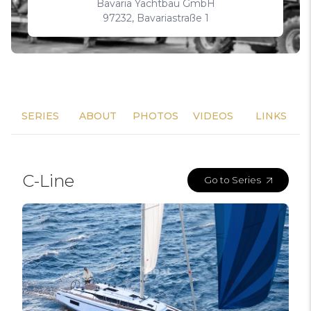
Bavaria Yachtbau GmbH
97232, Bavariastraße 1
SERIES
ABOUT
PHOTOS
VIDEOS
LINKS
C-Line
Go to Series