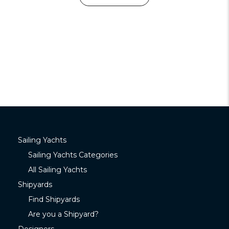
Sailing Yachts
Sailing Yachts Categories
All Sailing Yachts
Shipyards
Find Shipyards
Are you a Shipyard?