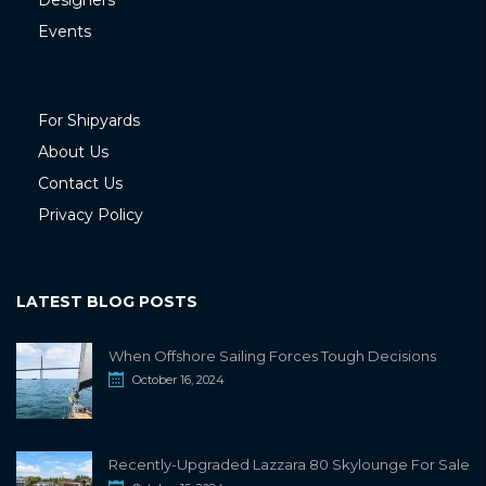
Designers
Events
For Shipyards
About Us
Contact Us
Privacy Policy
LATEST BLOG POSTS
When Offshore Sailing Forces Tough Decisions
October 16, 2024
Recently-Upgraded Lazzara 80 Skylounge For Sale