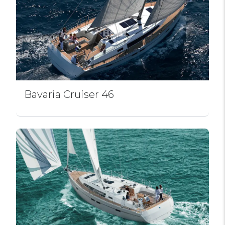
Bavaria Cruiser 46