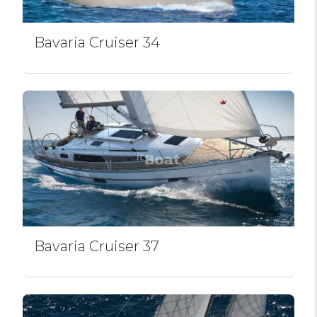
Bavaria Cruiser 34
Bavaria Cruiser 37