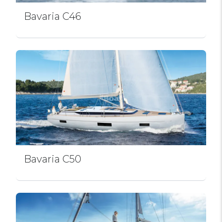
Bavaria C46
Bavaria C50