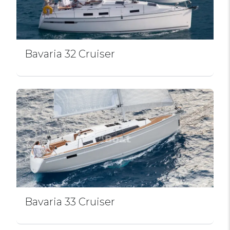
Bavaria 32 Cruiser
Bavaria 33 Cruiser