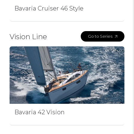
Bavaria Cruiser 46 Style
Vision Line
Go to Series
Bavaria 42 Vision