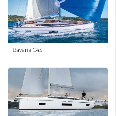
Bavaria C45