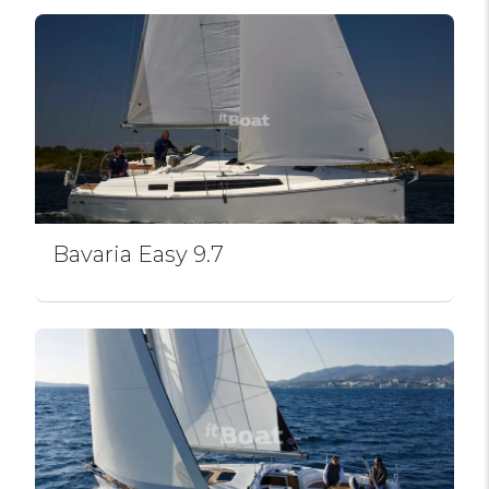
Bavaria Easy 9.7