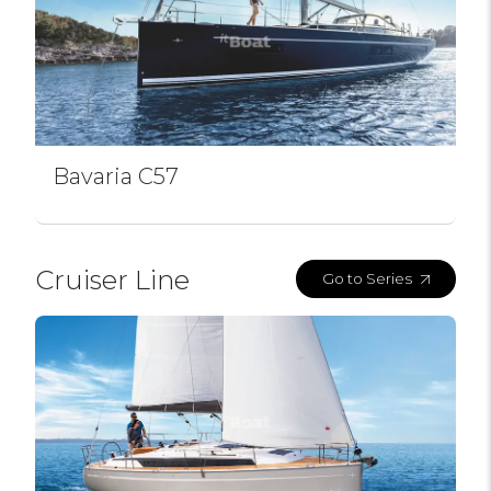
Bavaria C57
Cruiser Line
Go to Series