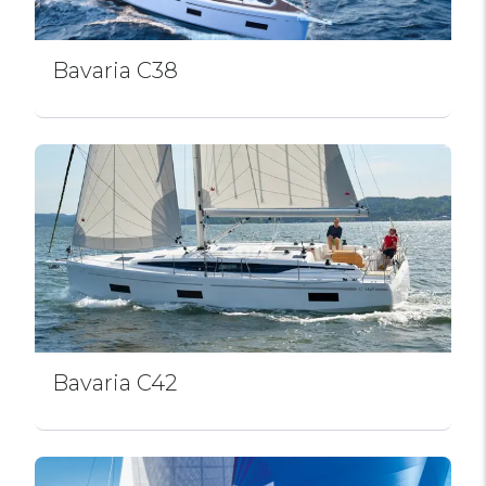
Bavaria C38
Bavaria C42