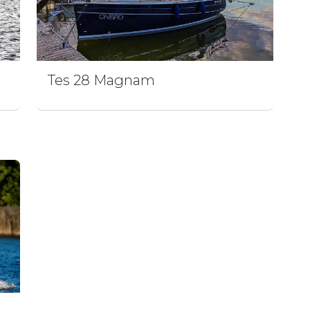
Tes 28 Magnam