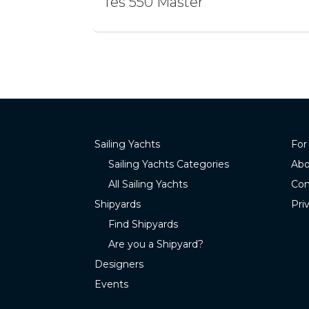
Tes 550 Master
Sailing Yachts
For
Sailing Yachts Categories
Abo
All Sailing Yachts
Con
Shipyards
Pri
Find Shipyards
Are you a Shipyard?
Designers
Events