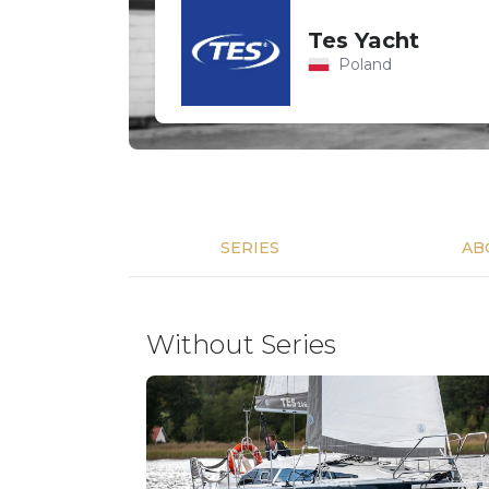
Tes Yacht
Poland
SERIES
AB
Without Series