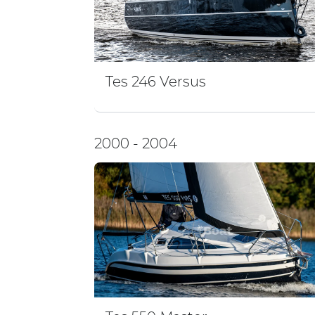
Tes 246 Versus
2000 - 2004