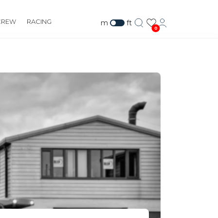
CREW
RACING
m
ft
0