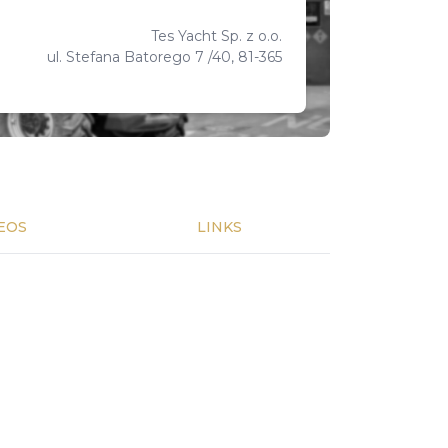
Tes Yacht Sp. z o.o.
ul. Stefana Batorego 7 /40, 81-365
EOS
LINKS