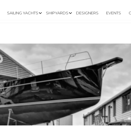
SAILING YACHTS
SHIPYARDS
DESIGNERS
EVENTS