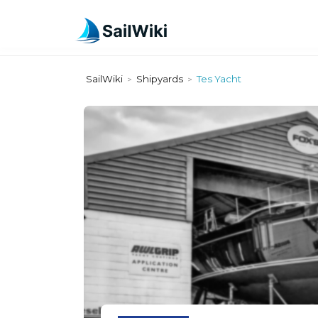
SailWiki
Shipyards
Tes Yacht
>
>