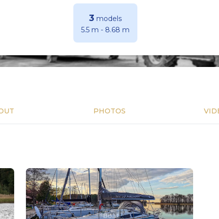
3
models
5.5 m
-
8.68 m
OUT
PHOTOS
VID