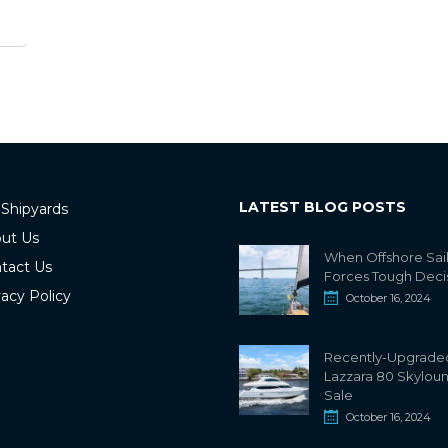
LATEST BLOG POSTS
 Shipyards
ut Us
When Offshore Sai
tact Us
Forces Tough Deci
vacy Policy
October 16, 2024
Recently-Upgrade
Lazzara 80 Skylou
Sale
October 16, 2024