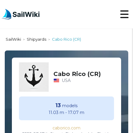
SailWiki
Shipyards
Cabo Rico (CR)
>
>
Cabo Rico (CR)
USA
13
models
11.03 m
-
17.07 m
caborico.com