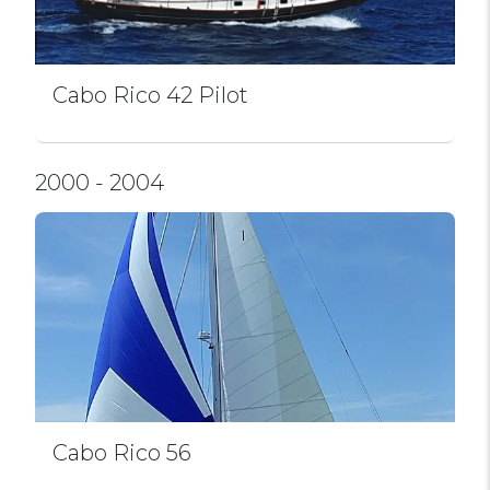
Cabo Rico 42 Pilot
2000 - 2004
Cabo Rico 56