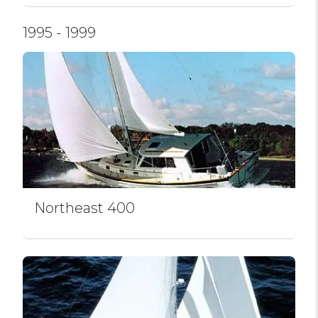
1995 - 1999
Northeast 400