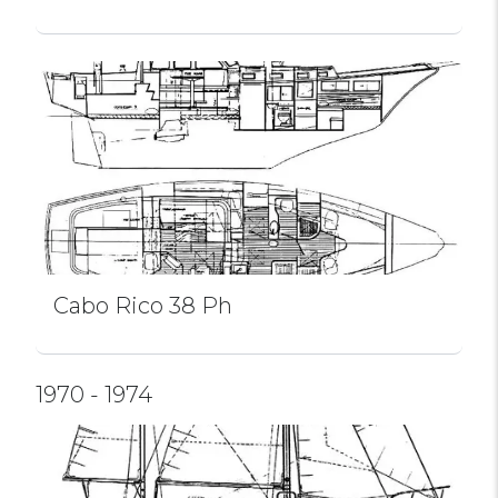
Cabo Rico 38 Ph
1970 - 1974