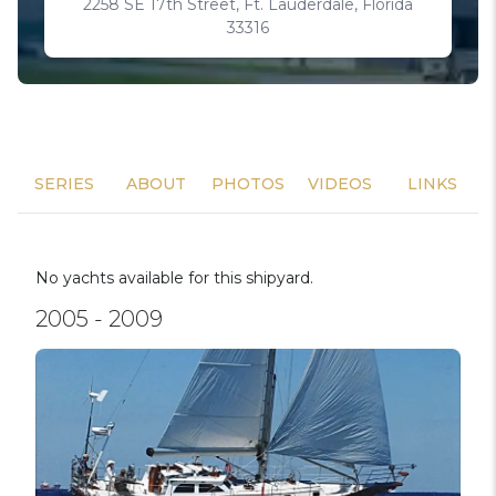
2258 SE 17th Street, Ft. Lauderdale, Florida
33316
SERIES
ABOUT
PHOTOS
VIDEOS
LINKS
No yachts available for this shipyard.
2005 - 2009