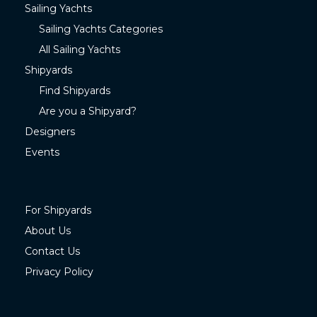
Sailing Yachts
Sailing Yachts Categories
All Sailing Yachts
Shipyards
Find Shipyards
Are you a Shipyard?
Designers
Events
For Shipyards
About Us
Contact Us
Privacy Policy