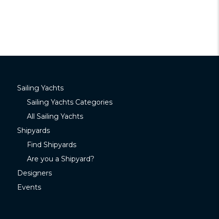
Sailing Yachts
Sailing Yachts Categories
All Sailing Yachts
Shipyards
Find Shipyards
Are you a Shipyard?
Designers
Events