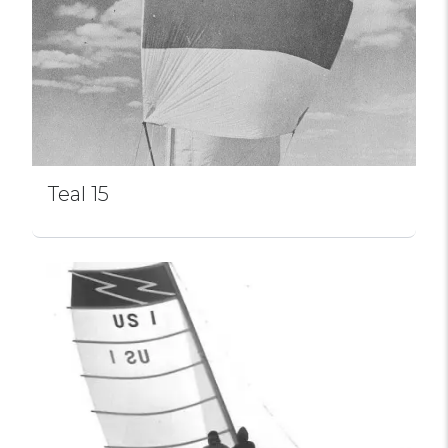
Teal 15