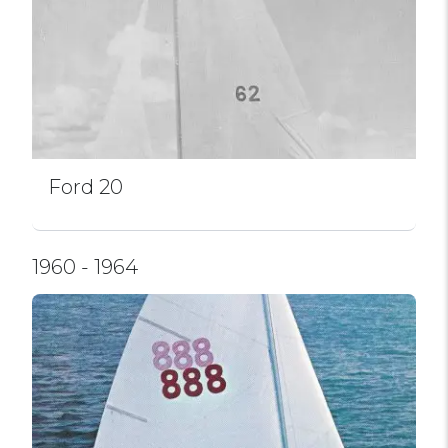
Ford 20
1960 - 1964