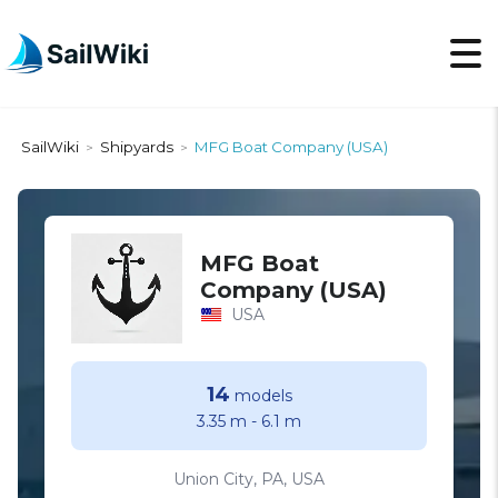
SailWiki
Shipyards
MFG Boat Company (USA)
>
>
MFG Boat
Company (USA)
USA
14
models
3.35 m
-
6.1 m
Union City, PA, USA