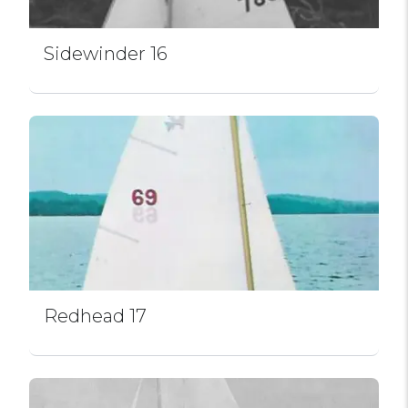
Sidewinder 16
Redhead 17