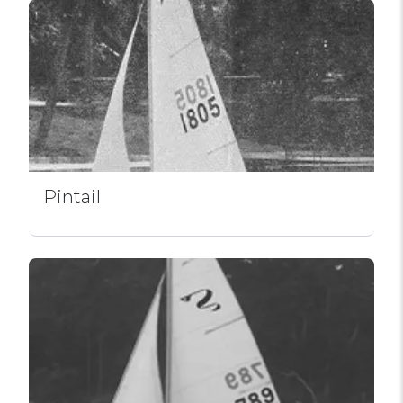
Pintail