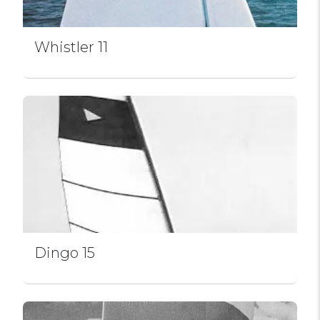
Whistler 11
Dingo 15