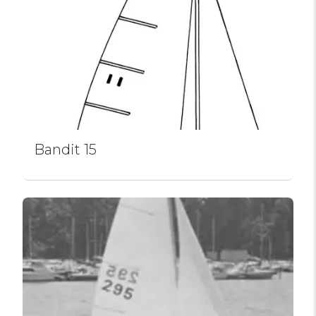
Bandit 15