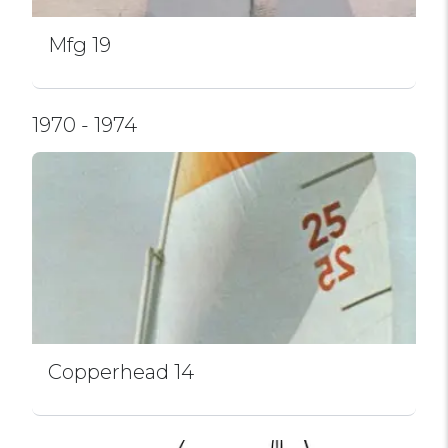
Mfg 19
1970 - 1974
Copperhead 14