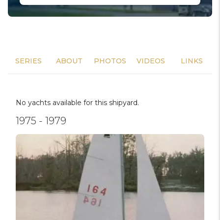
SERIES
ABOUT
PHOTOS
VIDEOS
LINKS
No yachts available for this shipyard.
1975 - 1979