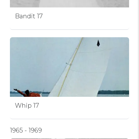
Bandit 17
Whip 17
1965 - 1969