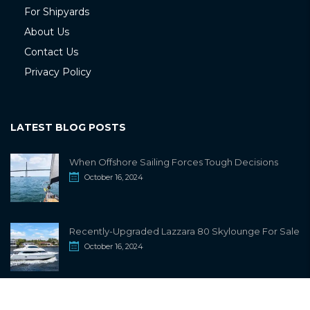
For Shipyards
About Us
Contact Us
Privacy Policy
LATEST BLOG POSTS
When Offshore Sailing Forces Tough Decisions
October 16, 2024
Recently-Upgraded Lazzara 80 Skylounge For Sale
October 16, 2024