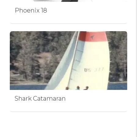
Phoenix 18
Shark Catamaran