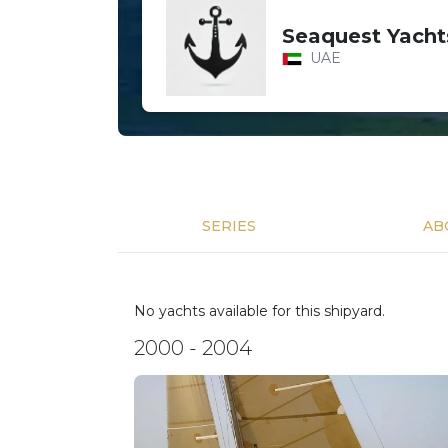
Seaquest Yacht
UAE
SERIES
AB
No yachts available for this shipyard.
2000 - 2004