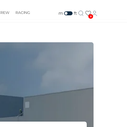
CREW
RACING
m
ft
0