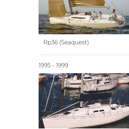
Rp36 (Seaquest)
1995 - 1999