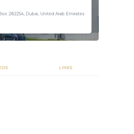
Box: 282254, Dubai, United Arab Emirates
EOS
LINKS