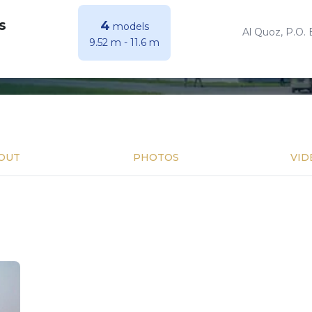
s
4
models
Al Quoz, P.O. 
9.52 m
-
11.6 m
OUT
PHOTOS
VID