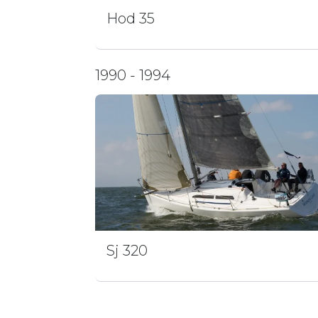
Hod 35
1990 - 1994
Sj 320