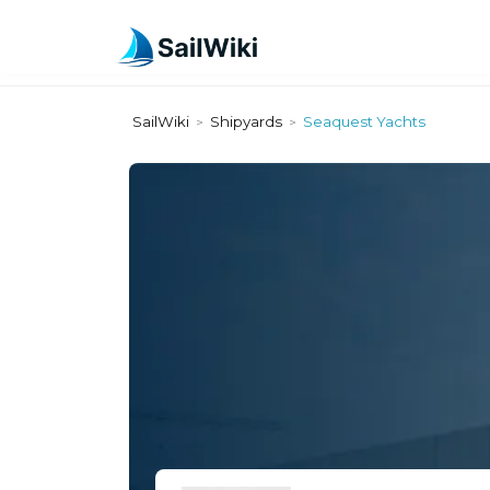
SailWiki
Shipyards
Seaquest Yachts
>
>