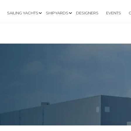
SAILING YACHTS
SHIPYARDS
DESIGNERS
EVENTS