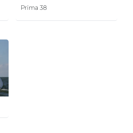
Prima 38