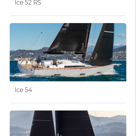
Ice 52 RS
Ice 54