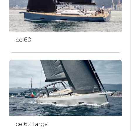
Ice 60
Ice 62 Targa