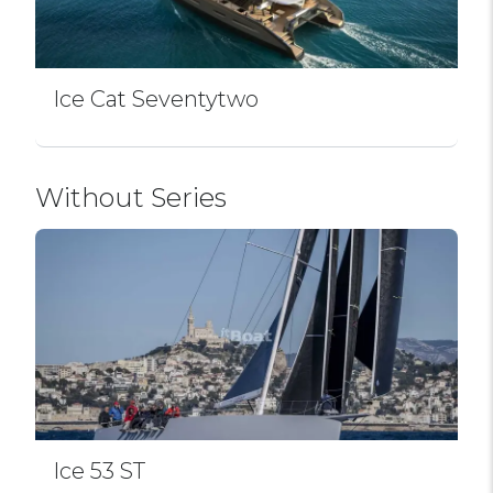
Ice Cat Seventytwo
Without Series
Ice 53 ST