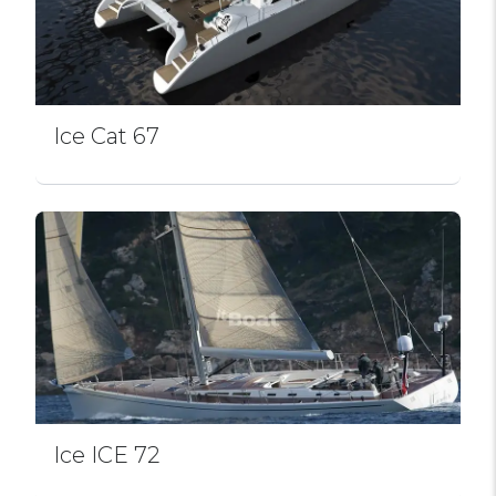
Ice Cat 67
Ice ICE 72