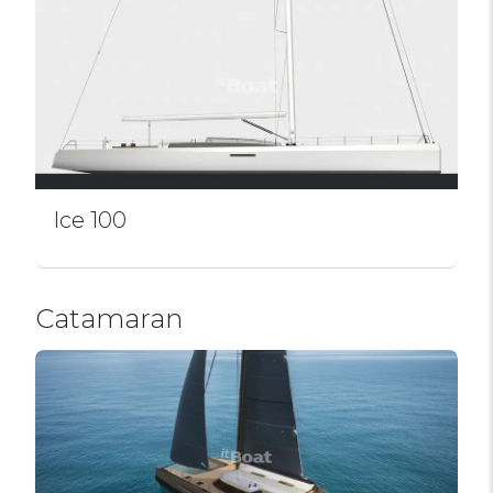
Ice 100
Catamaran