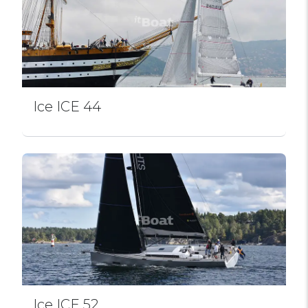
Ice ICE 44
Ice ICE 52