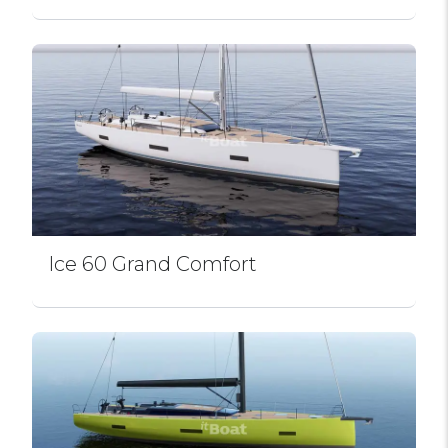
Ice 60 Grand Comfort