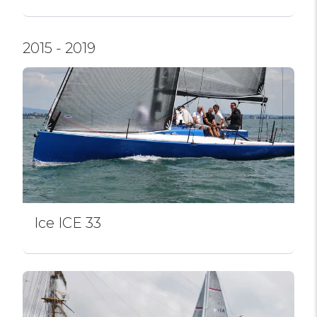
2015 - 2019
Ice ICE 33