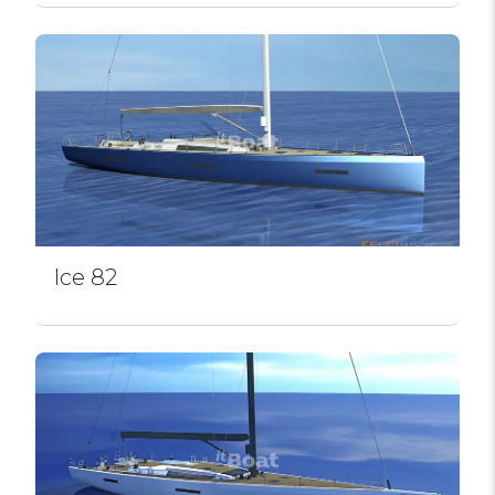
Ice 82