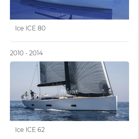
Ice ICE 80
2010 - 2014
Ice ICE 62