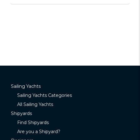
Sailing Yachts
Sailing Yachts Categories
All Sailing Yachts
Shipyards
Find Shipyards
Are you a Shipyard?