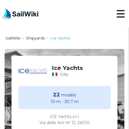
SailWiki
Shipyards
Ice Yachts
>
>
Ice Yachts
Italy
22
models
10 m
-
30.7 m
ICE Yachts s.r.l.
Via delle Arti № 12, 26010