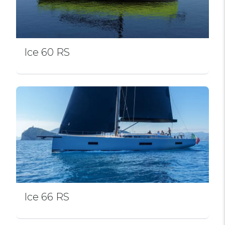
Ice 60 RS
Ice 66 RS