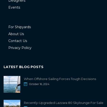
Designers
Events
For Shipyards
About Us
Contact Us
Privacy Policy
LATEST BLOG POSTS
When Offshore Sailing Forces Tough Decisions
October 16, 2024
Recently-Upgraded Lazzara 80 Skylounge For Sale