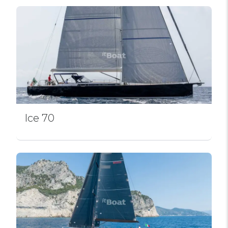
Ice 70