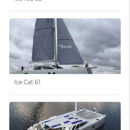
Ice Cat 61