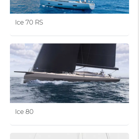
Ice 70 RS
Ice 80