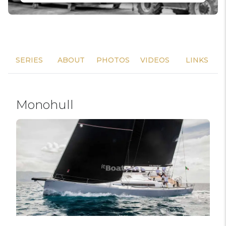
SERIES
ABOUT
PHOTOS
VIDEOS
LINKS
Monohull