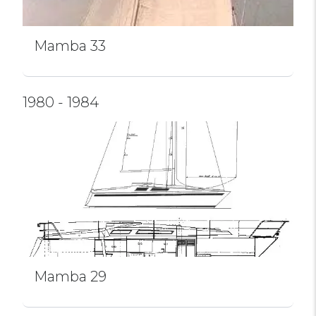
Mamba 33
1980 - 1984
Mamba 29