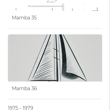
Mamba 35
Mamba 36
1975 - 1979