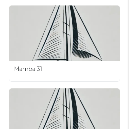
Mamba 31