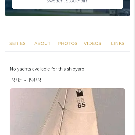
Sweden, Stockholm
SERIES
ABOUT
PHOTOS
VIDEOS
LINKS
No yachts available for this shipyard.
1985 - 1989