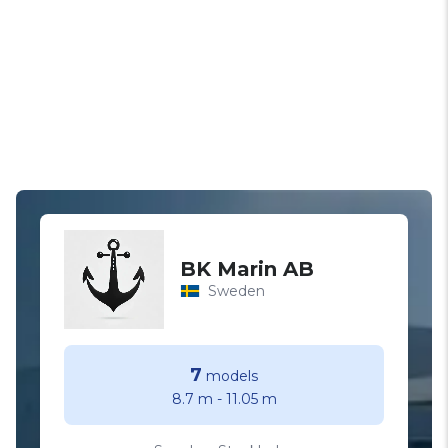
BK Marin AB
Sweden
7
models
8.7 m
-
11.05 m