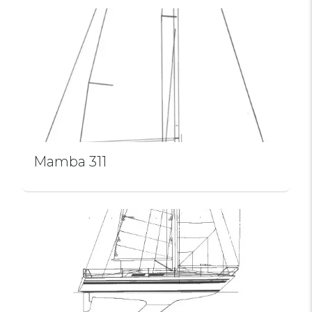
Mamba 311