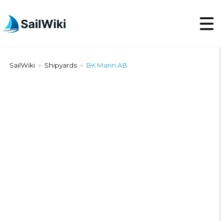
SailWiki
Shipyards
BK Marin AB
>
>