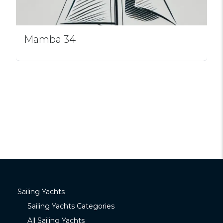
Mamba 34
Sailing Yachts
Sailing Yachts Categories
All Sailing Yachts