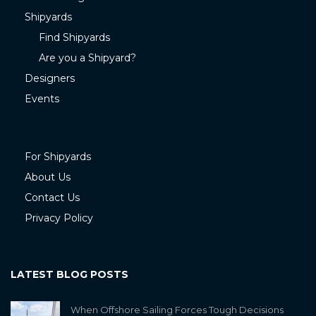
Shipyards
Find Shipyards
Are you a Shipyard?
Designers
Events
For Shipyards
About Us
Contact Us
Privacy Policy
LATEST BLOG POSTS
When Offshore Sailing Forces Tough Decisions