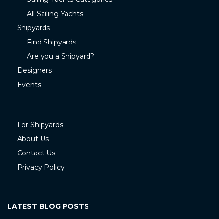
All Sailing Yachts
Shipyards
Find Shipyards
Are you a Shipyard?
Designers
Events
For Shipyards
About Us
Contact Us
Privacy Policy
LATEST BLOG POSTS