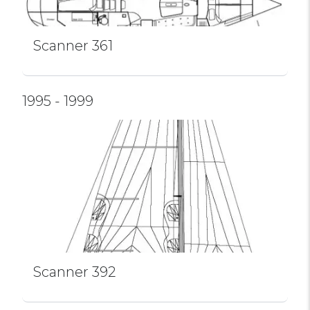
Scanner 361
1995 - 1999
Scanner 392