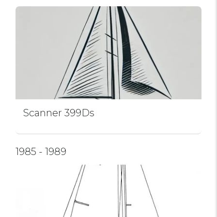
Scanner 399Ds
1985 - 1989