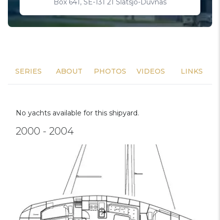
Box 641, SE-131 21 Slatsjo-Duvnas
SERIES
ABOUT
PHOTOS
VIDEOS
LINKS
No yachts available for this shipyard.
2000 - 2004