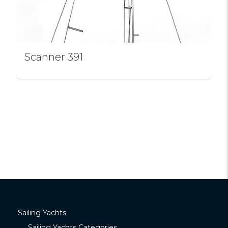
Scanner 391
Sailing Yachts
Sailing Yachts Categories