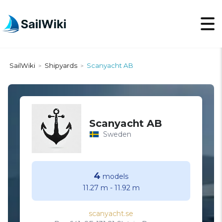
SailWiki
Shipyards
Scanyacht AB
>
>
Scanyacht AB
Sweden
4
models
11.27 m
-
11.92 m
scanyacht.se