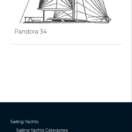
Pandora 34
Sailing Yachts
Sailing Yachts Categories