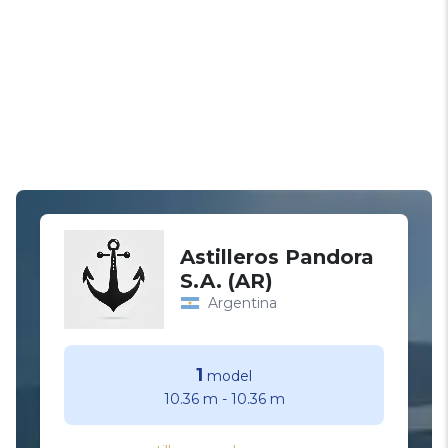
Astilleros Pandora
S.A. (AR)
Argentina
1
model
10.36 m
-
10.36 m