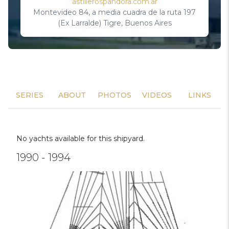
astillerospandora.com.ar
Montevideo 84, a media cuadra de la ruta 197
(Ex Larralde) Tigre, Buenos Aires
SERIES
ABOUT
PHOTOS
VIDEOS
LINKS
No yachts available for this shipyard.
1990 - 1994