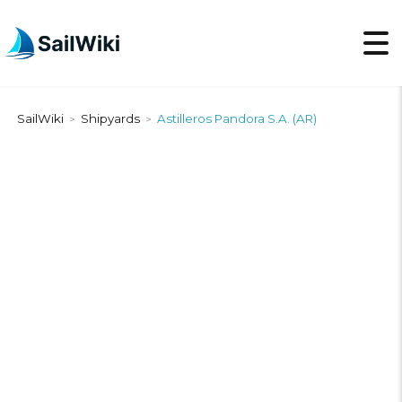
SailWiki
Shipyards
Astilleros Pandora S.A. (AR)
>
>