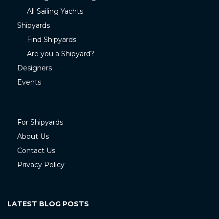
All Sailing Yachts
Shipyards
Find Shipyards
Are you a Shipyard?
Designers
Events
For Shipyards
About Us
Contact Us
Privacy Policy
LATEST BLOG POSTS