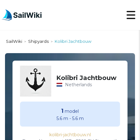
SailWiki
Shipyards
Kolibri Jachtbouw
>
>
Kolibri Jachtbouw
Netherlands
1
model
5.6 m
-
5.6 m
kolibri-jachtbouw.nl