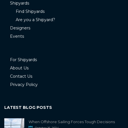
Shipyards
Find Shipyards
Are you a Shipyard?
Designers
Events
For Shipyards
About Us
Contact Us
Privacy Policy
LATEST BLOG POSTS
When Offshore Sailing Forces Tough Decisions