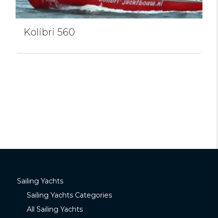
Kolibri 560
Sailing Yachts
Sailing Yachts Categories
All Sailing Yachts