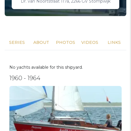
Dr. van Noortstraat 117a, 2266 GV Stompwijk
SERIES
ABOUT
PHOTOS
VIDEOS
LINKS
No yachts available for this shipyard.
1960 - 1964