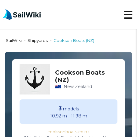
SailWiki
Shipyards
Cookson Boats (NZ)
>
>
Cookson Boats
(NZ)
New Zealand
3
models
10.92 m
-
11.98 m
cooksonboats.co.nz