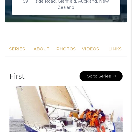
59 Hillside Road, Glenfield, Auckland, New
Zealand
SERIES
ABOUT
PHOTOS
VIDEOS
LINKS
First
Go to Series