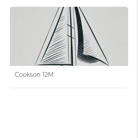
Cookson 12M