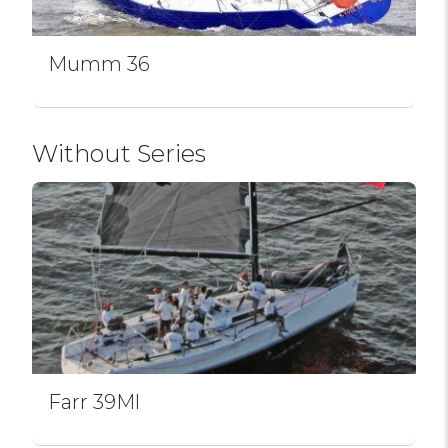
Mumm 36
Without Series
Farr 39Ml