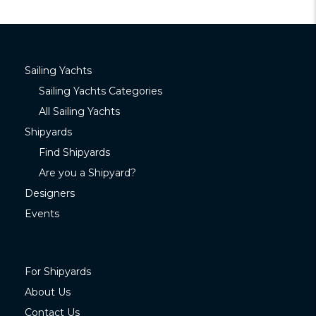
Sailing Yachts
Sailing Yachts Categories
All Sailing Yachts
Shipyards
Find Shipyards
Are you a Shipyard?
Designers
Events
For Shipyards
About Us
Contact Us