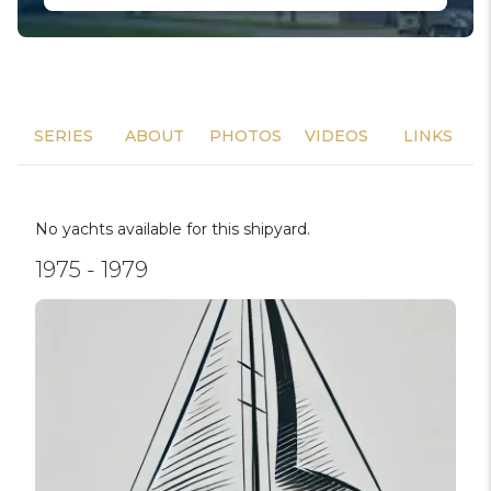
SERIES
ABOUT
PHOTOS
VIDEOS
LINKS
No yachts available for this shipyard.
1975 - 1979