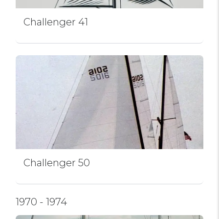
Challenger 41
Challenger 50
1970 - 1974