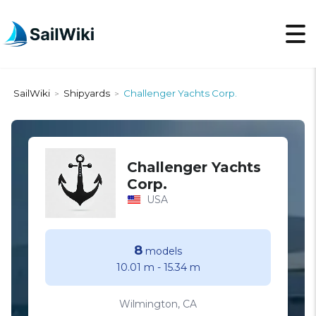
SailWiki
Shipyards
Challenger Yachts Corp.
>
>
Challenger Yachts
Corp.
USA
8
models
10.01 m
-
15.34 m
Wilmington, CA