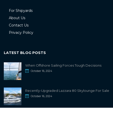
For Shipyards
About Us
Contact Us
Privacy Policy
LATEST BLOG POSTS
When Offshore Sailing Forces Tough Decisions
October 16, 2024
Recently-Upgraded Lazzara 80 Skylounge For Sale
October 16, 2024