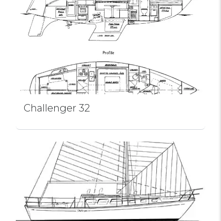
Challenger 32