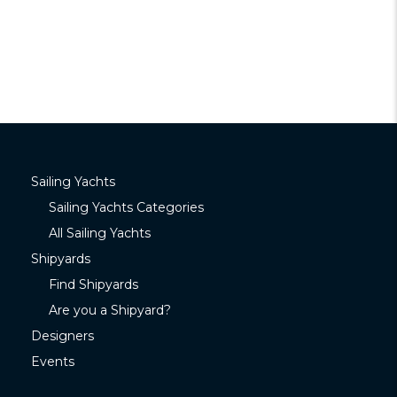
Sailing Yachts
Sailing Yachts Categories
All Sailing Yachts
Shipyards
Find Shipyards
Are you a Shipyard?
Designers
Events