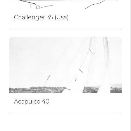
Challenger 35 (Usa)
Acapulco 40