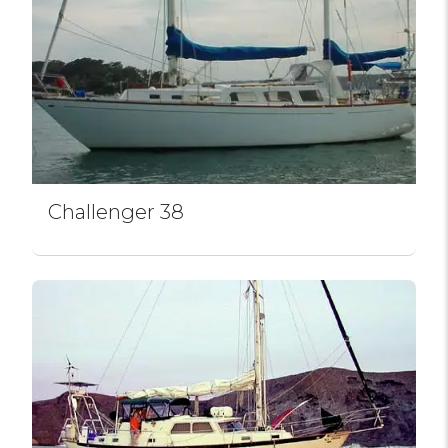
Challenger 38