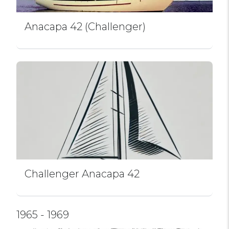
Anacapa 42 (Challenger)
Challenger Anacapa 42
1965 - 1969