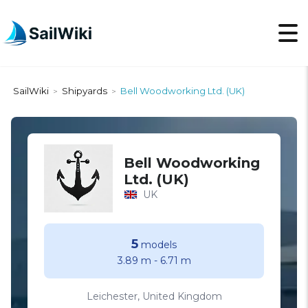
SailWiki
Shipyards
Bell Woodworking Ltd. (UK)
>
>
Bell Woodworking
Ltd. (UK)
UK
5
models
3.89 m
-
6.71 m
Leichester, United Kingdom