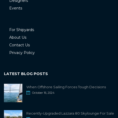
Designers
Events
For Shipyards
About Us
Contact Us
Privacy Policy
LATEST BLOG POSTS
When Offshore Sailing Forces Tough Decisions
October 16, 2024
Recently-Upgraded Lazzara 80 Skylounge For Sale