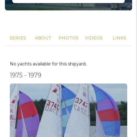
SERIES
ABOUT
PHOTOS
VIDEOS
LINKS
No yachts available for this shipyard.
1975 - 1979