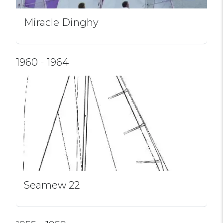
Miracle Dinghy
1960 - 1964
Seamew 22