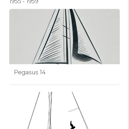
1955 - 1959
Pegasus 14