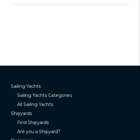
Sailing Yachts
Sailing Yachts Categories
All Sailing Yachts
Shipyards
Find Shipyards
Are you a Shipyard?