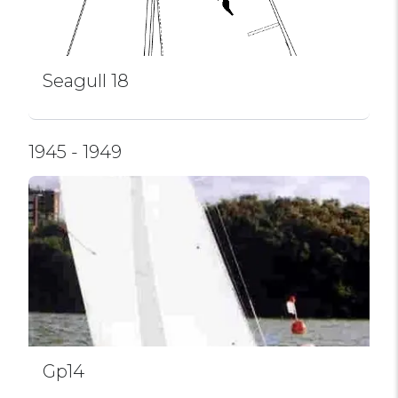
Seagull 18
1945 - 1949
Gp14