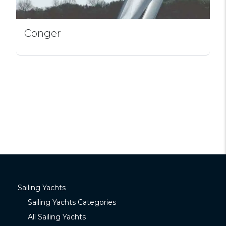
Conger
Sailing Yachts
Sailing Yachts Categories
All Sailing Yachts