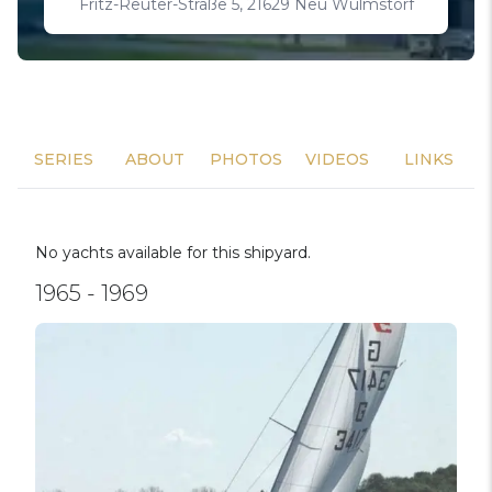
Fritz-Reuter-Straße 5, 21629 Neu Wulmstorf
SERIES
ABOUT
PHOTOS
VIDEOS
LINKS
No yachts available for this shipyard.
1965 - 1969