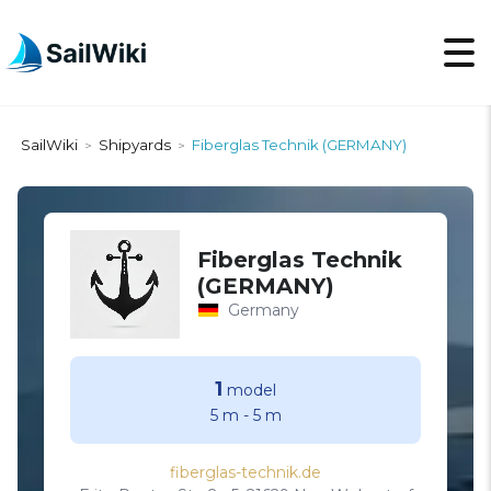
SailWiki
Shipyards
Fiberglas Technik (GERMANY)
>
>
Fiberglas Technik
(GERMANY)
Germany
1
model
5 m
-
5 m
fiberglas-technik.de