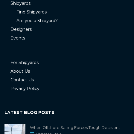
Shipyards
Find Shipyards
Are you a Shipyard?
Designers
Events
For Shipyards
About Us
Contact Us
Privacy Policy
LATEST BLOG POSTS
When Offshore Sailing Forces Tough Decisions