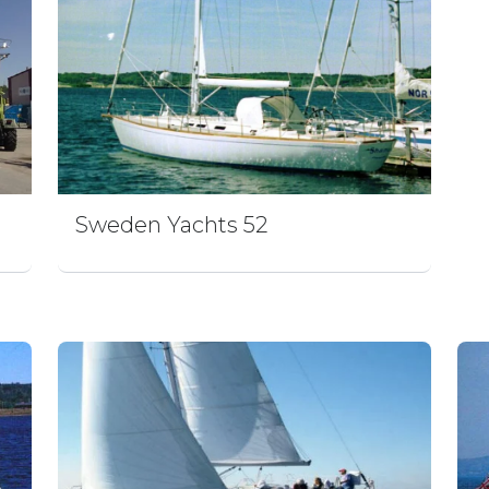
Sweden Yachts 52