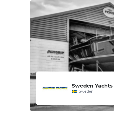
Sweden Yachts
Sweden