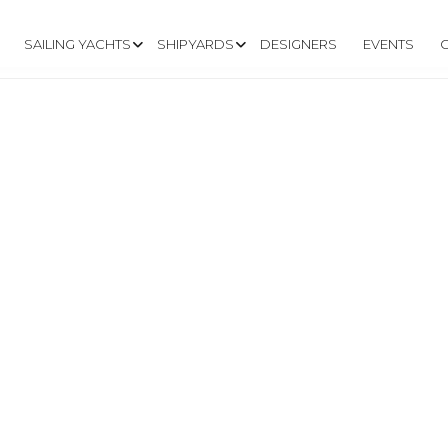
SAILING YACHTS
SHIPYARDS
DESIGNERS
EVENTS