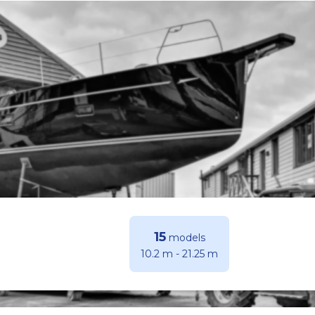
15
models
10.2 m
-
21.25 m