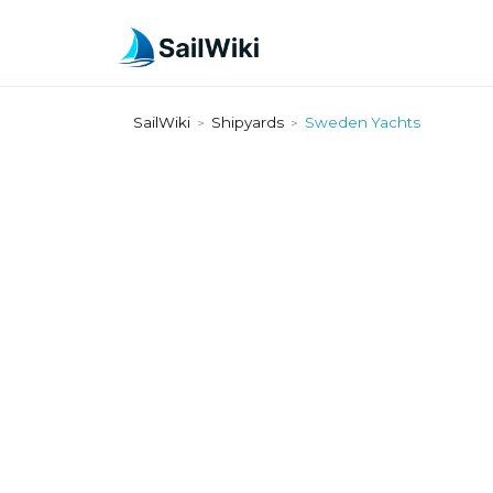
SailWiki
Shipyards
Sweden Yachts
>
>