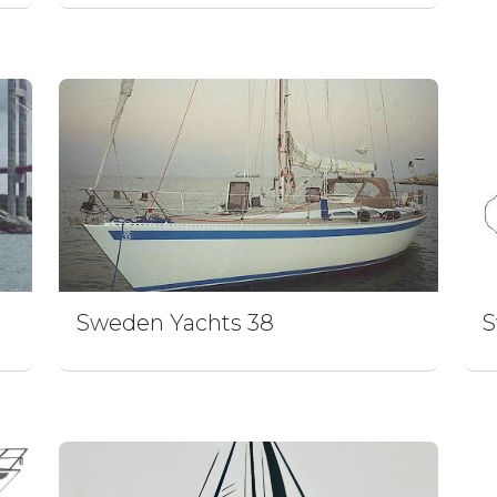
Sweden Yachts 38
S