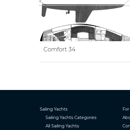
Comfort 34
Sailing Yachts
For
Sailing Yachts Categories
Abo
All Sailing Yachts
Con