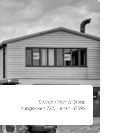
Sweden Yachts Group
Kungsviken 722, Henan, 47399