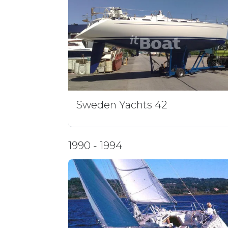
Sweden Yachts 42
1990 - 1994