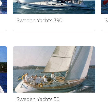
Sweden Yachts 390
S
Sweden Yachts 50