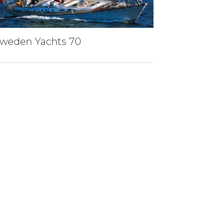
weden Yachts 70