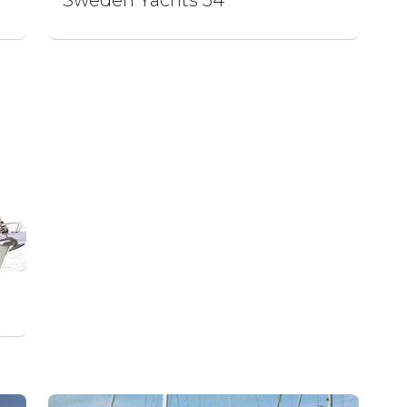
Sweden Yachts 54