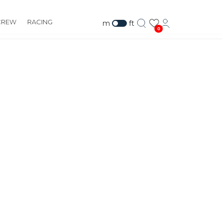
CREW
RACING
m
ft
0