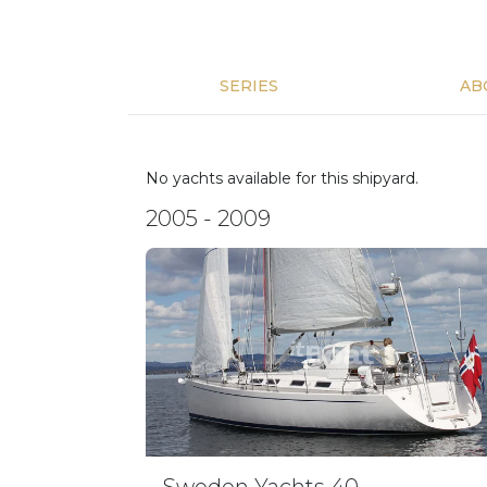
SERIES
AB
No yachts available for this shipyard.
2005 - 2009