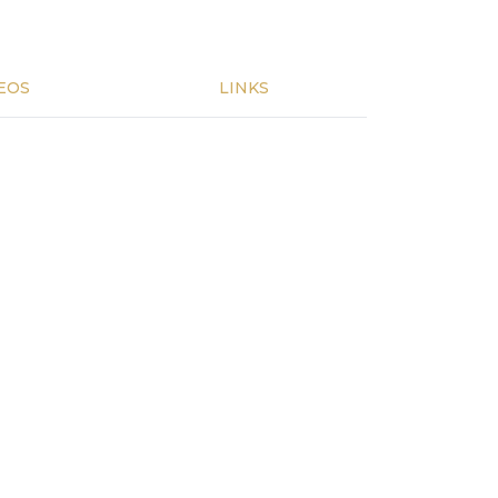
EOS
LINKS