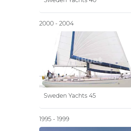
Sweden Yachts 40
2000 - 2004
Sweden Yachts 45
1995 - 1999