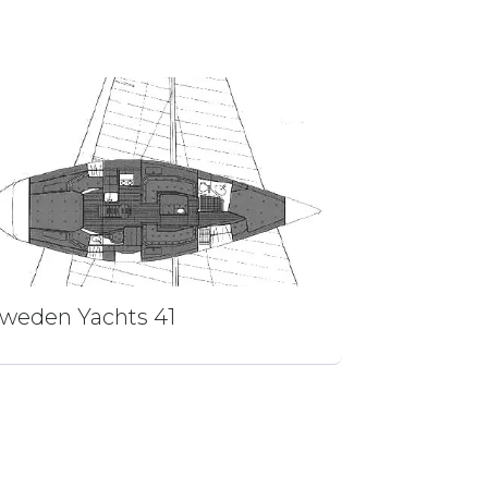
weden Yachts 41