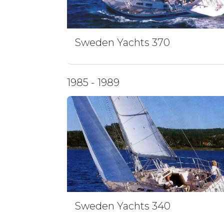
Sweden Yachts 370
1985 - 1989
Sweden Yachts 340