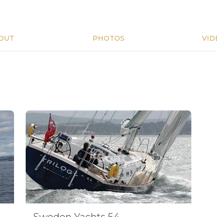
OUT
PHOTOS
VID