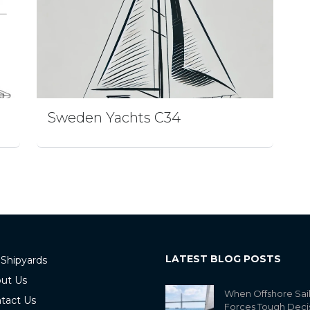
Sweden Yachts C34
LATEST BLOG POSTS
 Shipyards
ut Us
When Offshore Sai
tact Us
Forces Tough Deci