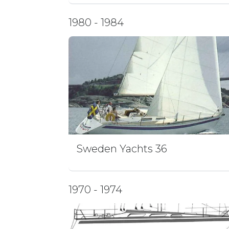
1980 - 1984
Sweden Yachts 36
1970 - 1974