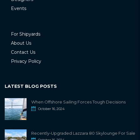
Events
For Shipyards
About Us
Contact Us
Privacy Policy
LATEST BLOG POSTS
When Offshore Sailing Forces Tough Decisions
October 16, 2024
Recently-Upgraded Lazzara 80 Skylounge For Sale