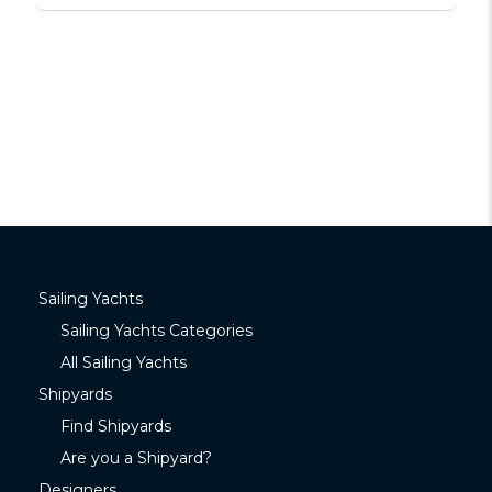
Sailing Yachts
Sailing Yachts Categories
All Sailing Yachts
Shipyards
Find Shipyards
Are you a Shipyard?
Designers