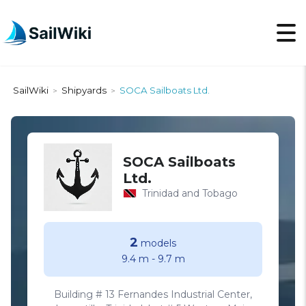
SailWiki
Shipyards
SOCA Sailboats Ltd.
>
>
SOCA Sailboats
Ltd.
Trinidad and Tobago
2
models
9.4 m
-
9.7 m
Building # 13 Fernandes Industrial Center,