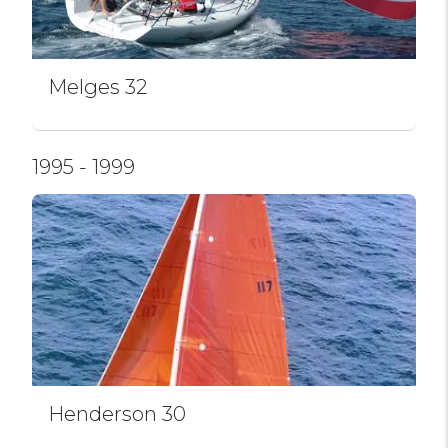
Melges 32
1995 - 1999
Henderson 30