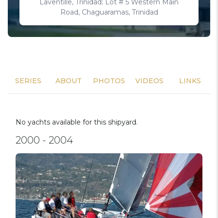
Laventille, Trinidad; Lot # 5 Western Main
Road, Chaguaramas, Trinidad
SERIES
ABOUT
PHOTOS
VIDEOS
LINKS
No yachts available for this shipyard.
2000 - 2004