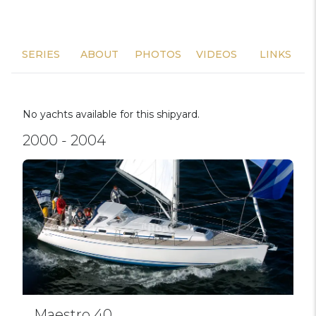
SERIES
ABOUT
PHOTOS
VIDEOS
LINKS
No yachts available for this shipyard.
2000 - 2004
Maestro 40