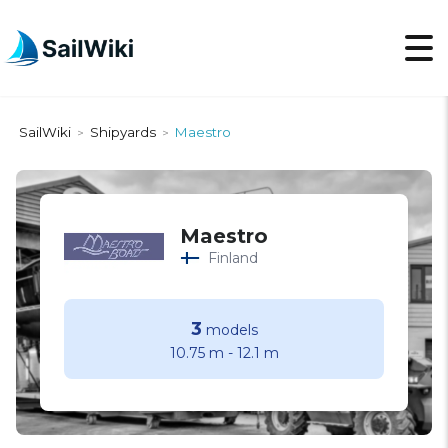
SailWiki
Shipyards
Maestro
>
>
Maestro
Finland
3
models
10.75 m
-
12.1 m