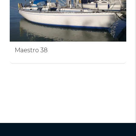
Maestro 38