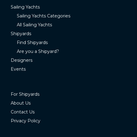
Sailing Yachts
Sailing Yachts Categories
All Sailing Yachts
Shipyards
Find Shipyards
Are you a Shipyard?
Designers
Events
For Shipyards
About Us
Contact Us
Privacy Policy