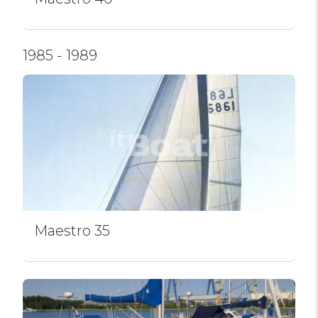
1985 - 1989
Maestro 35