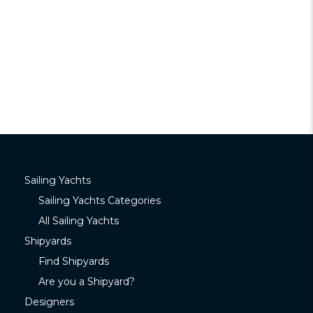
Sailing Yachts
Sailing Yachts Categories
All Sailing Yachts
Shipyards
Find Shipyards
Are you a Shipyard?
Designers