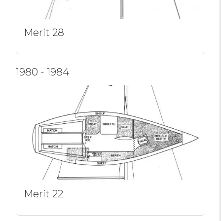
Merit 28
1980 - 1984
Merit 22