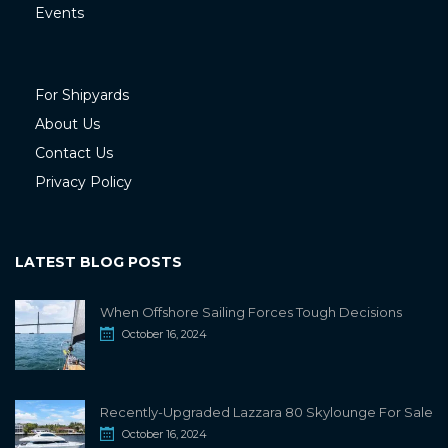
Events
For Shipyards
About Us
Contact Us
Privacy Policy
LATEST BLOG POSTS
When Offshore Sailing Forces Tough Decisions
October 16, 2024
Recently-Upgraded Lazzara 80 Skylounge For Sale
October 16, 2024