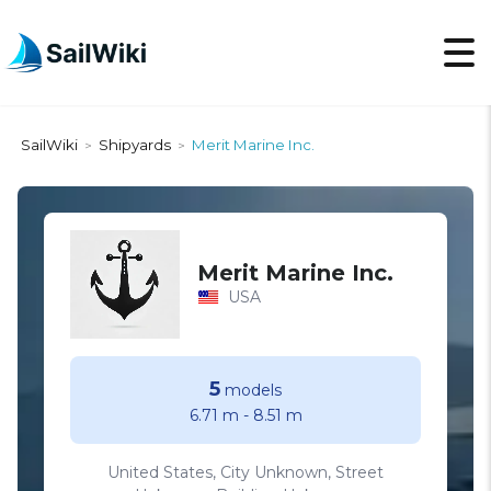
SailWiki
Shipyards
Merit Marine Inc.
>
>
Merit Marine Inc.
USA
5
models
6.71 m
-
8.51 m
United States, City Unknown, Street