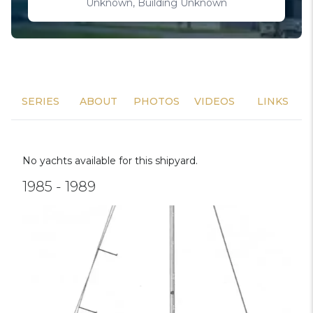
Unknown, Building Unknown
SERIES
ABOUT
PHOTOS
VIDEOS
LINKS
No yachts available for this shipyard.
1985 - 1989