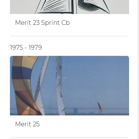
Merit 23 Sprint Cb
1975 - 1979
Merit 25