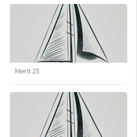
Merit 23