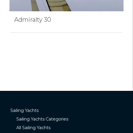
Admiralty 30
Sailing Yachts
Sailing Yachts Categories
All Sailing Yachts