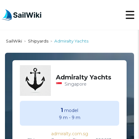
SailWiki
Shipyards
Admiralty Yachts
>
>
Admiralty Yachts
Singapore
1
model
9 m
-
9 m
admiralty.com.sg