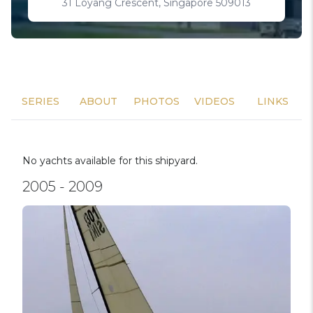
31 Loyang Crescent, Singapore 509013
SERIES
ABOUT
PHOTOS
VIDEOS
LINKS
No yachts available for this shipyard.
2005 - 2009