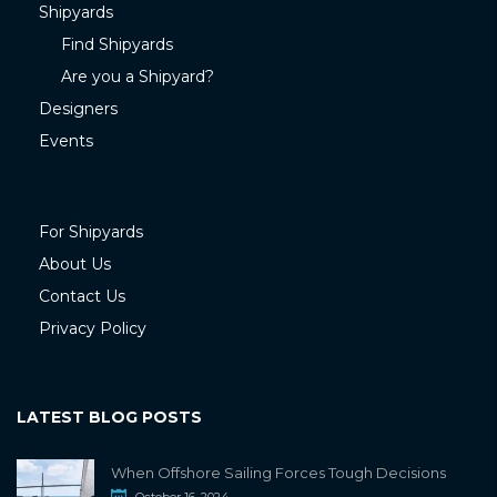
Shipyards
Find Shipyards
Are you a Shipyard?
Designers
Events
For Shipyards
About Us
Contact Us
Privacy Policy
LATEST BLOG POSTS
When Offshore Sailing Forces Tough Decisions