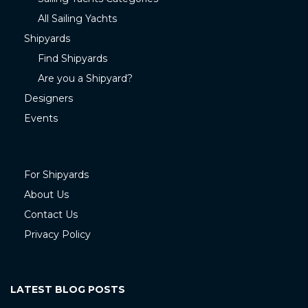
All Sailing Yachts
Shipyards
Find Shipyards
Are you a Shipyard?
Designers
Events
For Shipyards
About Us
Contact Us
Privacy Policy
LATEST BLOG POSTS