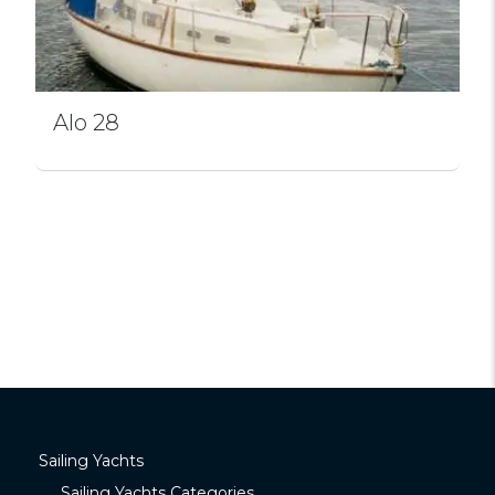
Alo 28
Sailing Yachts
Sailing Yachts Categories