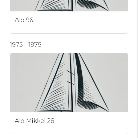
Alo 96
1975 - 1979
Alo Mikkel 26