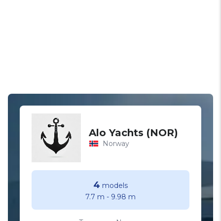
Alo Yachts (NOR)
Norway
4
models
7.7 m
-
9.98 m