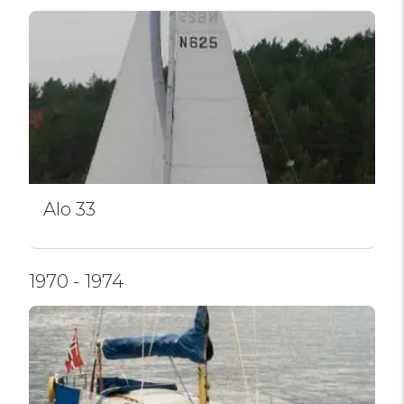
Alo 33
1970 - 1974