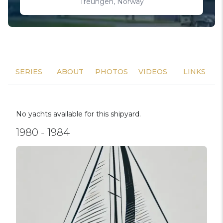
Treungen, Norway
SERIES
ABOUT
PHOTOS
VIDEOS
LINKS
No yachts available for this shipyard.
1980 - 1984