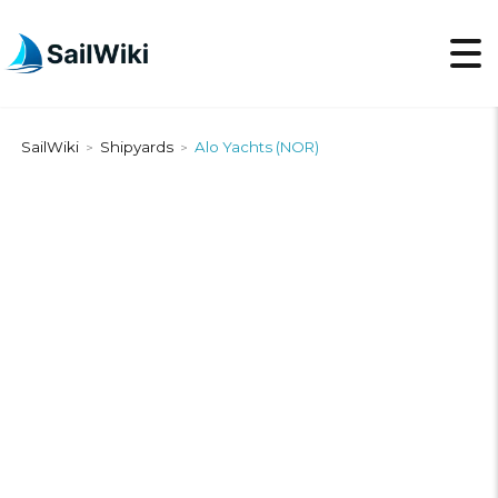
SailWiki
Shipyards
Alo Yachts (NOR)
>
>