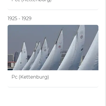
1925 - 1929
Pc (Kettenburg)