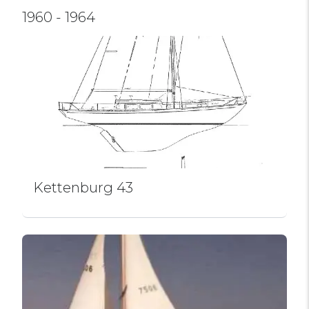
1960 - 1964
Kettenburg 43