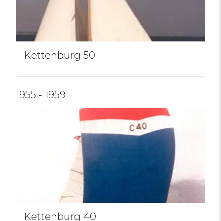
Kettenburg 50
1955 - 1959
Kettenburg 40