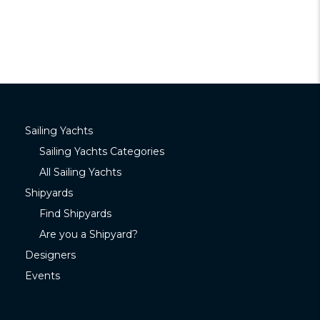
Sailing Yachts
Sailing Yachts Categories
All Sailing Yachts
Shipyards
Find Shipyards
Are you a Shipyard?
Designers
Events