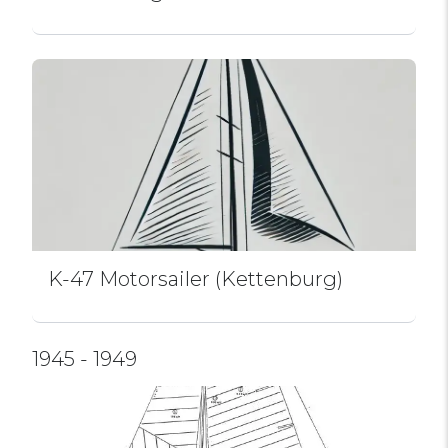
K-47 Motorsailer (Kettenburg)
1945 - 1949