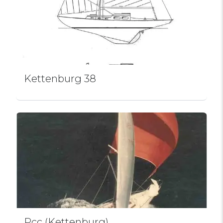
Kettenburg 38
Pcc (Kettenburg)