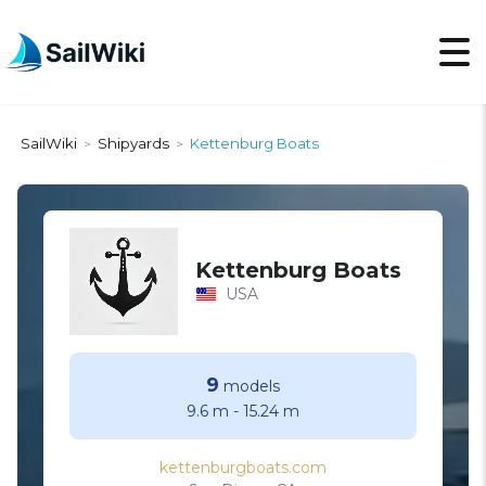
SailWiki
Shipyards
Kettenburg Boats
>
>
Kettenburg Boats
USA
9
models
9.6 m
-
15.24 m
kettenburgboats.com