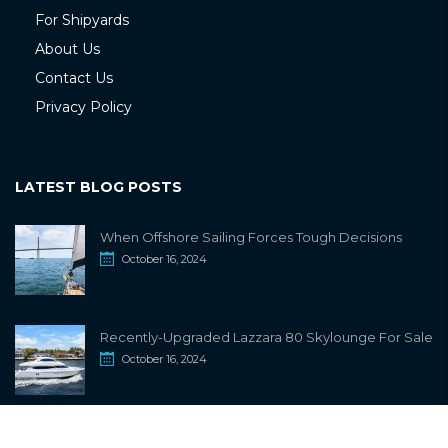
For Shipyards
About Us
Contact Us
Privacy Policy
LATEST BLOG POSTS
When Offshore Sailing Forces Tough Decisions
October 16, 2024
Recently-Upgraded Lazzara 80 Skylounge For Sale
October 16, 2024