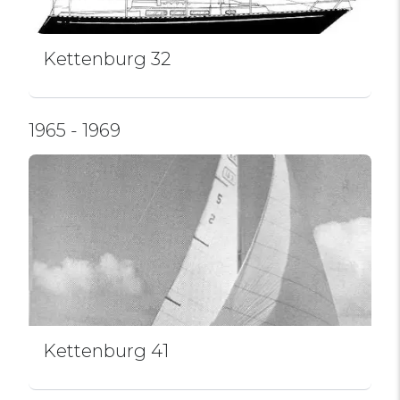
Kettenburg 32
1965 - 1969
Kettenburg 41