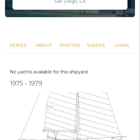
San Diego, CA
SERIES
ABOUT
PHOTOS
VIDEOS
LINKS
No yachts available for this shipyard.
1975 - 1979