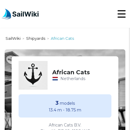
SailWiki
Shipyards
African Cats
>
>
African Cats
Netherlands
3
models
13.4 m
-
18.75 m
African Cats B.V.