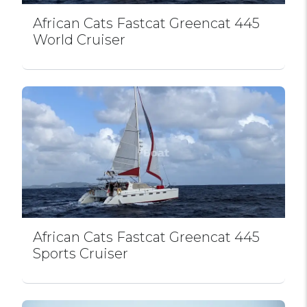
African Cats Fastcat Greencat 445
World Cruiser
African Cats Fastcat Greencat 445
Sports Cruiser