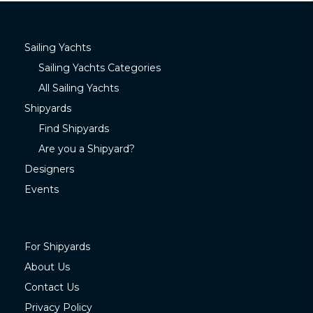
Sailing Yachts
Sailing Yachts Categories
All Sailing Yachts
Shipyards
Find Shipyards
Are you a Shipyard?
Designers
Events
For Shipyards
About Us
Contact Us
Privacy Policy