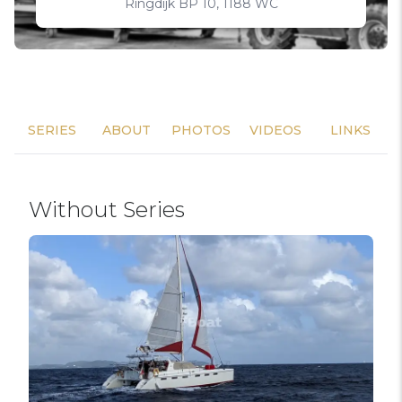
Ringdijk BP 10, 1188 WC
SERIES
ABOUT
PHOTOS
VIDEOS
LINKS
Without Series