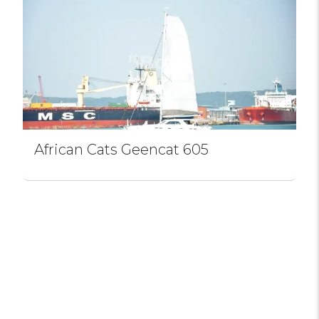
African Cats Geencat 605