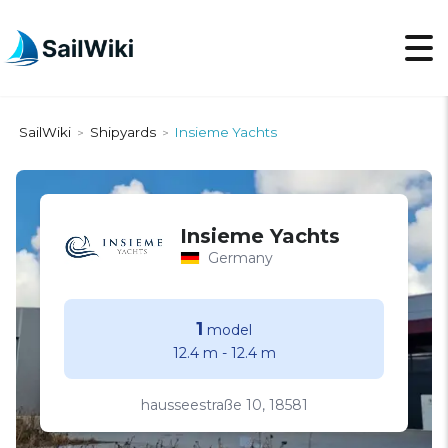
SailWiki
Shipyards
Insieme Yachts
>
>
Insieme Yachts
Germany
1
model
12.4 m
-
12.4 m
hausseestraße 10, 18581