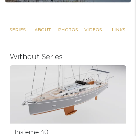
SERIES
ABOUT
PHOTOS
VIDEOS
LINKS
Without Series
Insieme 40