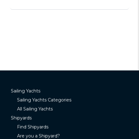
Sailing Yachts
Sailing Yachts Categories
All Sailing Yachts
Shipyards
Find Shipyards
Are you a Shipyard?