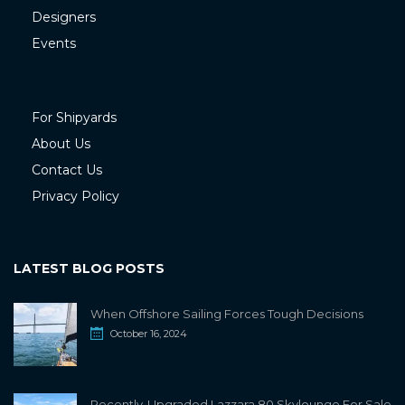
Designers
Events
For Shipyards
About Us
Contact Us
Privacy Policy
LATEST BLOG POSTS
When Offshore Sailing Forces Tough Decisions
October 16, 2024
Recently-Upgraded Lazzara 80 Skylounge For Sale